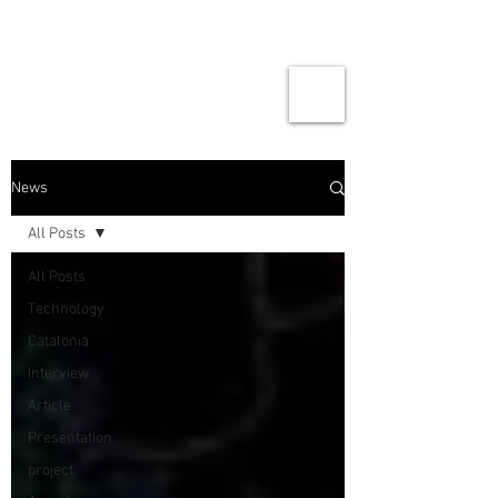
News
All Posts
All Posts
Technology
Catalonia
Interview
Article
Presentation
project