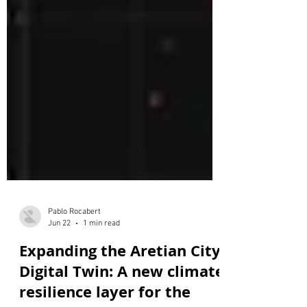
Pablo Rocabert
Jun 22
1 min read
Expanding the Aretian City
Digital Twin: A new climate