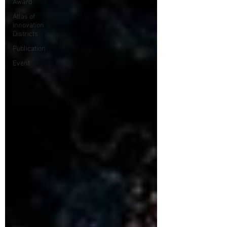
Award
Atlas of
Innovation
Districts
Publication
Event