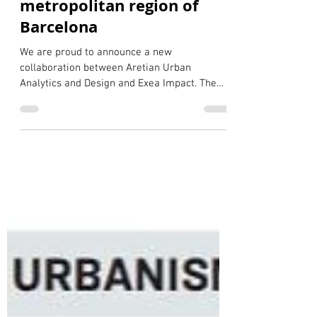
resilience layer for the
metropolitan region of
Barcelona
We are proud to announce a new
collaboration between Aretian Urban
Analytics and Design and Exea Impact. The
Puig Family Foundation to launch our first
joint initiative focused on urban resilience
and climate adaptation. This project marks
an important milestone in expanding the
capabilities of the Aretian City Digital Twin of
the metropolitan region of Barcelona,
supported by the Torras Lombana Family
Foundation and Barcelona Global since 2024,
through the integration of a n