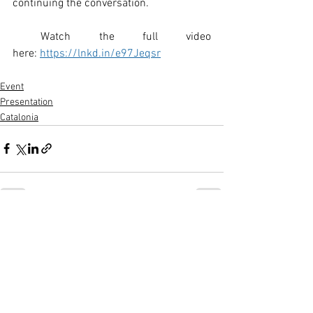
continuing the conversation.
 Watch the full video 
here: 
https://lnkd.in/e97Jeqsr
Event
Presentation
Catalonia
See All
Recent Posts