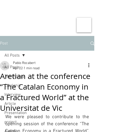
Post
All Posts
Pablo Rocabert
All Posts
Apr 22
1 min read
Aretian at the conference
Technology
“The Catalan Economy in
Catalonia
a Fractured World” at the
Interview
Article
Universitat de Vic
Presentation
We were pleased to contribute to the 
project
opening session of the conference “The 
Catalan Economy in a Fractured World”, 
Award