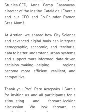
Studies-CED, Anna Camp Casanovas, 
director of the Institut Català de l’Energia 
and our CEO and Co-Founder Ramon 
Gras Alomà.
At Aretian, we shared how City Science 
and advanced digital tools can integrate 
demographic, economic, and territorial 
data to better understand urban systems 
and support more informed, data-driven 
decision-making—helping regions 
become more efficient, resilient, and 
competitive.
Thank you Prof. Pere Aragonès i Garcia 
for inviting us and all participants for a 
stimulating and forward-looking 
discussion. We look forward to 