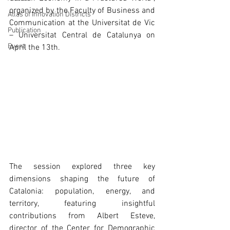
organized by the Faculty of Business and 
Atlas of Innovation Districts
Communication at the Universitat de Vic 
Publication
– Universitat Central de Catalunya on 
Event
April the 13th.
The session explored three key 
dimensions shaping the future of 
Catalonia: population, energy, and 
territory, featuring insightful 
contributions from Albert Esteve, 
director of the Center for Demographic 