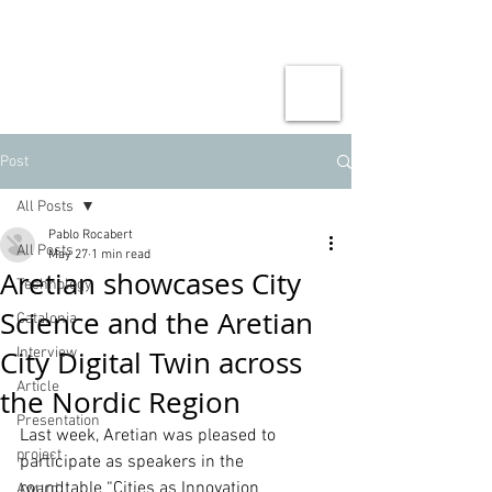
Post
All Posts
Pablo Rocabert
All Posts
May 27
1 min read
Aretian showcases City
Technology
Science and the Aretian
Catalonia
City Digital Twin across
Interview
Article
the Nordic Region
Presentation
Last week, Aretian was pleased to 
project
participate as speakers in the 
roundtable “Cities as Innovation 
Award