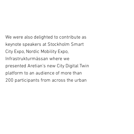
We were also delighted to contribute as 
keynote speakers at Stockholm Smart 
City Expo, Nordic Mobility Expo, 
Infrastrukturmässan where we 
presented Aretian’s new City Digital Twin 
platform to an audience of more than 
200 participants from across the urban 
innovation and smart cities ecosystem.
Presentation
Technology
Event