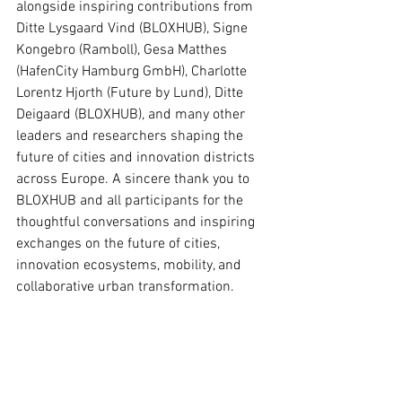
alongside inspiring contributions from 
Ditte Lysgaard Vind (BLOXHUB), Signe 
Kongebro (Ramboll), Gesa Matthes 
(HafenCity Hamburg GmbH), Charlotte 
Lorentz Hjorth (Future by Lund), Ditte 
Deigaard (BLOXHUB), and many other 
leaders and researchers shaping the 
future of cities and innovation districts 
across Europe. A sincere thank you to 
BLOXHUB and all participants for the 
thoughtful conversations and inspiring 
exchanges on the future of cities, 
innovation ecosystems, mobility, and 
collaborative urban transformation.