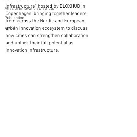
Infrastructure” hosted by BLOXHUB in 
Atlas of Innovation Districts
Copenhagen, bringing together leaders 
Publication
from across the Nordic and European 
Event
urban innovation ecosystem to discuss 
how cities can strengthen collaboration 
and unlock their full potential as 
innovation infrastructure.