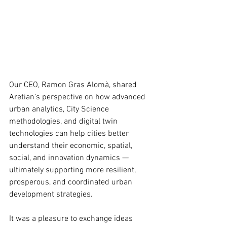
Our CEO, Ramon Gras Alomà, shared 
Aretian’s perspective on how advanced 
urban analytics, City Science 
methodologies, and digital twin 
technologies can help cities better 
understand their economic, spatial, 
social, and innovation dynamics — 
ultimately supporting more resilient, 
prosperous, and coordinated urban 
development strategies.
It was a pleasure to exchange ideas 