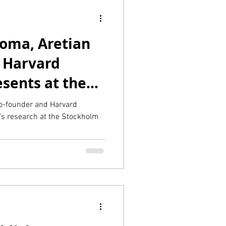
oma, Aretian
 Harvard
sents at the
rt City 2023
o-founder and Harvard
’s research at the Stockholm