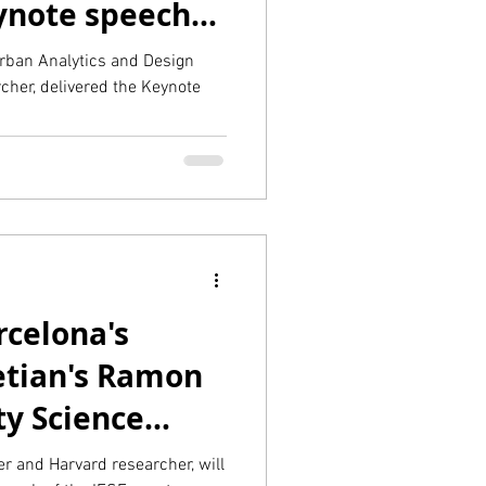
eynote speech
rban Analytics and Design
cher, delivered the Keynote
rcelona's
retian's Ramon
ty Science
r and Harvard researcher, will