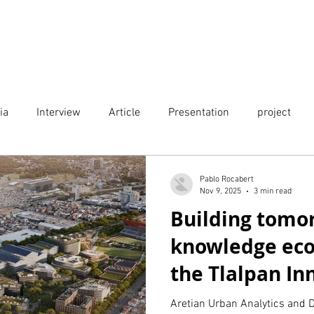
Projects
City Digital Twin Product
Res
ia
Interview
Article
Presentation
project
Publication
Event
Pablo Rocabert
Nov 9, 2025
3 min read
Building tomo
knowledge ec
the Tlalpan In
District in Mex
Aretian Urban Analytics and D