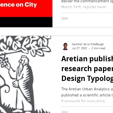
deliver the commencement sp
March 24th, register here!
Gauthier de la VilleBaugé
Jul 27, 2022
2 min read
Aretian publis
research pape
Design Typolog
minute city (El
The Aretian Urban Analytics 
published a scientific article 
framework for evaluating...