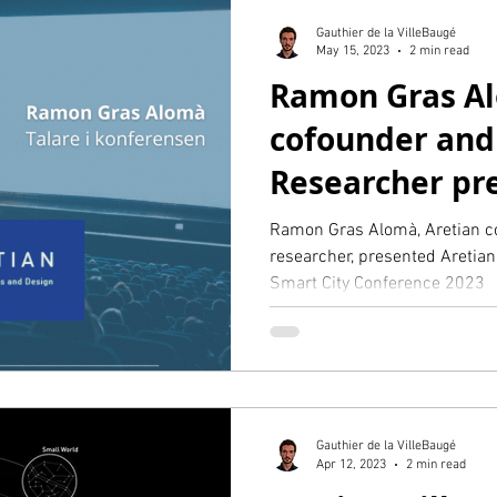
Gauthier de la VilleBaugé
May 15, 2023
2 min read
Ramon Gras Al
cofounder and
Researcher pre
Stockholm Sma
Ramon Gras Alomà, Aretian c
researcher, presented Aretian
Smart City Conference 2023
Gauthier de la VilleBaugé
Apr 12, 2023
2 min read