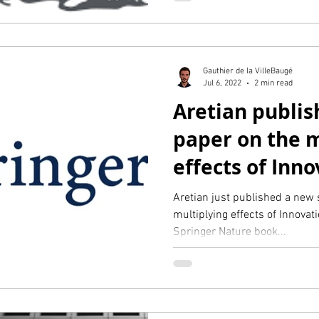
Gauthier de la VilleBaugé
Jul 6, 2022
2 min read
Aretian publish
paper on the m
effects of Inno
via Springer
Aretian just published a new s
multiplying effects of Innovat
Springer Nature book...