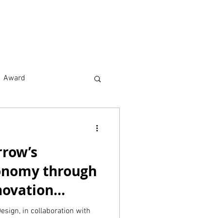
earch
About
Award
rrow’s
onomy through
novation
ico
esign, in collaboration with