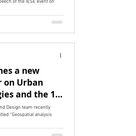
eech of the IESE event on
hes a new
r on Urban
ies and the 15-
sevier)
and Design team recently
titled “Geospatial analysis