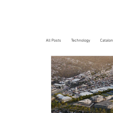
Company
All Posts
Technology
Catalon
Atlas of Innovation Districts