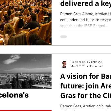
delivered a k
at IESE
Ramon Gras Alomà, Aretian U
cofounder and Harvard resear
speech at the IESE School...
Gauthier de la VilleBaugé
Mar 9, 2023
1 min read
A vision for Ba
future: join A
Gras for the Ci
event at IESE
Ramon Gras, Aretian cofounde