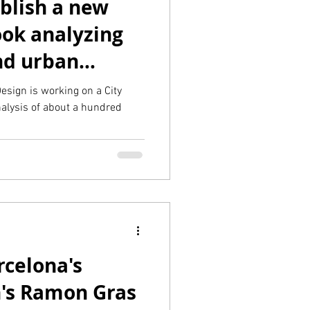
ublish a new
ook analyzing
and urban
ies
esign is working on a City
alysis of about a hundred
rcelona's
n's Ramon Gras