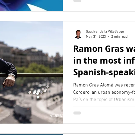
Gauthier de la VilleBaugé
May 31, 2023
2 min read
Ramon Gras wa
in the most inf
Spanish-speak
in the world, E
Ramon Gras Alomà was recent
Cordero, an urban economy-fo
País on the topic of Urbanism