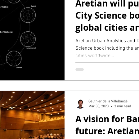
Aretian will p
City Science b
global cities 
design typolog
Aretian Urban Analytics and D
Science book including the an
cities worldwide...
Gauthier de la VilleBaugé
Mar 30, 2023
3 min read
A vision for Ba
future: Aretia