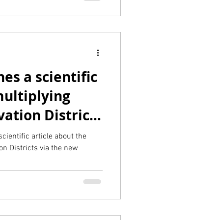
es a scientific
ultiplying
vation Districts
cientific article about the
ion Districts via the new