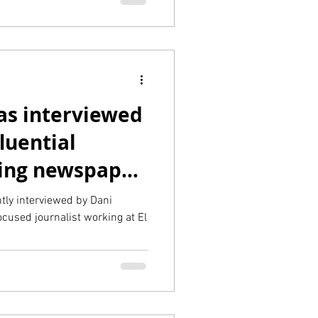
s interviewed
luential
ing newspaper
l Pais
ly interviewed by Dani
cused journalist working at El
.