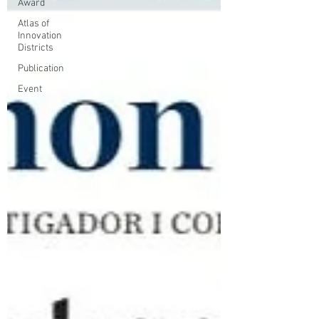
Award
Atlas of
Innovation
Districts
Publication
Event