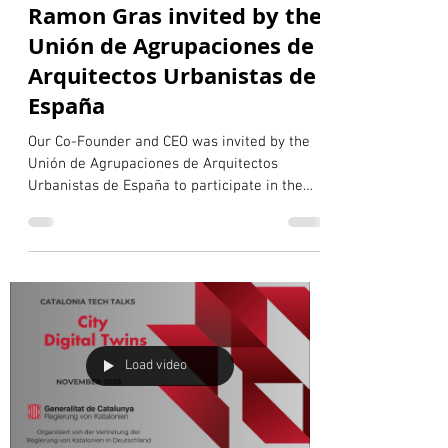
Pablo Rocabert
Jan 22
1 min read
Ramon Gras invited by the
Unión de Agrupaciones de
Arquitectos Urbanistas de
España
Our Co-Founder and CEO was invited by the
Unión de Agrupaciones de Arquitectos
Urbanistas de España to participate in the
third session of the Dialogues of the Working
Group on New Technologies Applied to
Urbanism. The session focused on the role of
digital twins and advanced urbanism in
supporting urban design and city
management, and featured a dialogue
between our CEO and Bernat Nadal,
representative of the Colegio Oficial de
Load video
Arquitectos de las Islas Baleares. Together, th