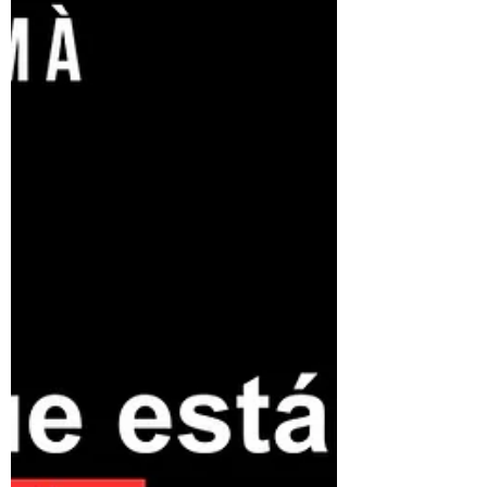
discussion explored