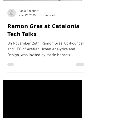
Pablo Rocabert
Nov 27, 2025
1 min read
Ramon Gras at Catalonia
Tech Talks
On November 26th, Ramon Gras, Co-Founder
and CEO of Aretian Urban Analytics and
Design, was invited by Marie Kapretz,
Delegate of the Government of Catalonia to
Germany, to participate in the Catalonia Tech
Talks. During the event, Ramon Gras
presented Aretian’s vision for smart, data-
driven, and human-centered cities, alongside
Beate Ginzel, Director of the Digital City Unit
of the City of Leipzig, and Elena Martínez
Alvarez-Barón from MOSAIC FACTOR. The