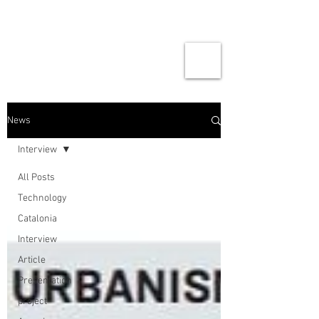
News
Interview
All Posts
Technology
Catalonia
Interview
Article
Presentation
project