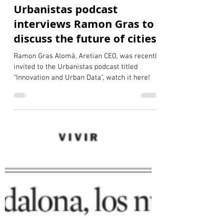
Gauthier de la VilleBaugé
Mar 25, 2025
2 min read
Urbanistas podcast
interviews Ramon Gras to
discuss the future of cities
Ramon Gras Alomà, Aretian CEO, was recently
invited to the Urbanistas podcast titled
“Innovation and Urban Data", watch it here!