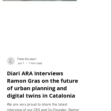
Pablo Rocabert
Jun 1
1 min read
Diari ARA Interviews
Ramon Gras on the future
of urban planning and
digital twins in Catalonia