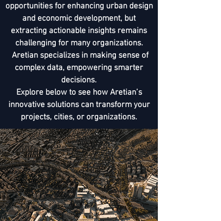
opportunities for enhancing urban design
and economic development, but
extracting actionable insights remains
challenging for many organizations.
Aretian specializes in making sense of
complex data, empowering smarter
decisions.
Explore below to see how Aretian’s
innovative solutions can transform your
projects, cities, or organizations.