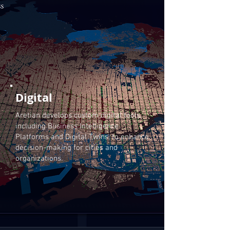
Digital
Aretian develops custom digital tools,
including Business Intelligence
Platforms and Digital Twins, to enhance
decision-making for cities and
organizations.