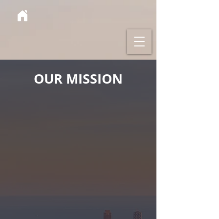
OUR MISSION