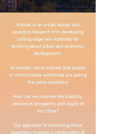
Aretian is an urban design and
analytics research firm developing
cutting-edge new methods for
thinking about urban and economic
development.
At Aretian, we've noticed that people
in communities worldwide are asking
the same questions
How can we improve the livability,
resilience, prosperity, and equity of
our cities?
Our approach to answering these
questions involves a combination of