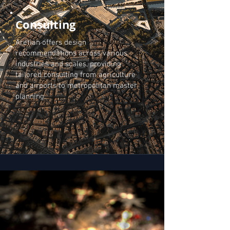
Consulting
Aretian offers design
recommendations across various
industries and scales, providing
tailored consulting from agriculture
and airports to metropolitan master
planning.