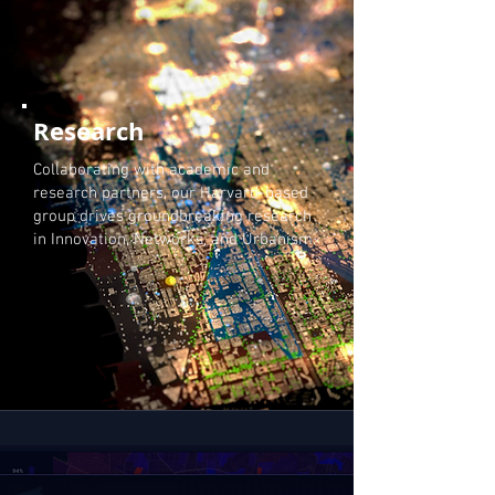
Research
Collaborating with academic and
research partners, our Harvard-based
group drives groundbreaking research
in Innovation, Networks, and Urbanism.