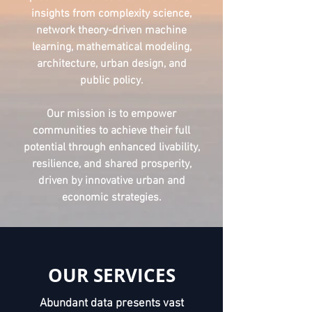
insights from complexity science,
network theory-driven machine
learning, mathematical modeling,
architecture, urban design, and
public policy.
Our mission is to empower
communities to achieve their full
potential through enhanced livability,
resilience, and shared prosperity,
driven by innovative urban and
economic strategies.
OUR SERVICES
Abundant data presents vast