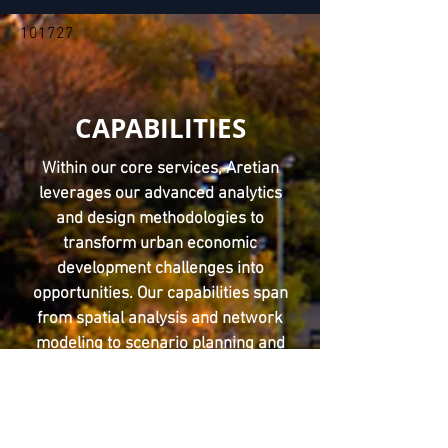
101727
CAPABILITIES
Within our core services, Aretian
leverages our advanced analytics
and design methodologies to
transform urban economic
development challenges into
opportunities. Our capabilities span
from spatial analysis and network
modeling to scenario planning and
digital twins, enabling communities
to thrive with data-driven insights.