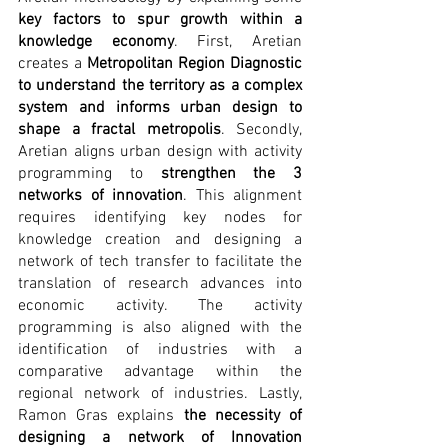
key factors to spur growth within a 
knowledge economy
. First, Aretian 
creates a 
Metropolitan Region Diagnostic 
to understand the territory as a complex 
system and informs urban design to 
shape a fractal metropolis
. Secondly, 
Aretian aligns urban design with activity 
programming to 
strengthen the 3 
networks of innovation
. This alignment 
requires identifying key nodes for 
knowledge creation and designing a 
network of tech transfer to facilitate the 
translation of research advances into 
economic activity. The activity 
programming is also aligned with the 
identification of industries with a 
comparative advantage within the 
regional network of industries. Lastly, 
Ramon Gras explains 
the necessity of 
designing a network of Innovation 