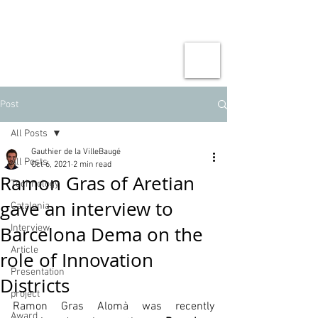
Post
All Posts
Gauthier de la VilleBaugé
All Posts
Oct 6, 2021
2 min read
Ramon Gras of Aretian
Technology
gave an interview to
Catalonia
Barcelona Dema on the
Interview
Article
role of Innovation
Presentation
Districts
project
Ramon Gras Alomà was recently 
Award