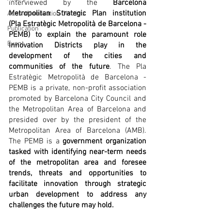
interviewed by the 
Barcelona 
Metropolitan Strategic Plan institution 
Atlas of Innovation Districts
(Pla Estratègic Metropolità de Barcelona - 
Publication
PEMB) to explain the paramount role 
Event
Innovation Districts play in the 
development of the cities and 
communities of the future
. The Pla 
Estratègic Metropolità de Barcelona - 
PEMB is a private, non-profit association 
promoted by Barcelona City Council and 
the Metropolitan Area of Barcelona and 
presided over by the president of the 
Metropolitan Area of Barcelona (AMB). 
The PEMB is a 
government organization 
tasked with identifying near-term needs 
of the metropolitan area and foresee 
trends, threats and opportunities to 
facilitate innovation through strategic 
urban development to address any 
challenges the future may hold.