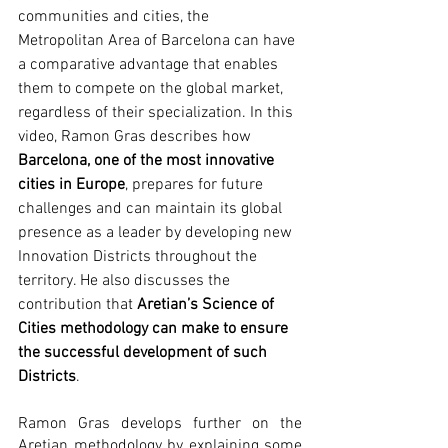
communities and cities, the 
Metropolitan Area of Barcelona can have 
a comparative advantage that enables 
them to compete on the global market, 
regardless of their specialization. In this 
video, Ramon Gras describes how 
Barcelona, one of the most innovative 
cities in Europe
, prepares for future 
challenges and can maintain its global 
presence as a leader by developing new 
Innovation Districts throughout the 
territory. He also discusses the 
contribution that 
Aretian’s Science of 
Cities methodology can make to ensure 
the successful development of such 
Districts
. 
Ramon Gras develops further on the 
Aretian methodology by explaining some 