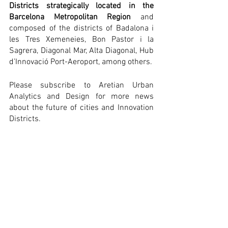
Districts strategically located in the 
Barcelona Metropolitan Region
 and 
composed of the districts of Badalona i 
les Tres Xemeneies, Bon Pastor i la 
Sagrera, Diagonal Mar, Alta Diagonal, Hub 
d’Innovació Port-Aeroport, among others.
Please subscribe to Aretian Urban 
Analytics and Design for more news 
about the future of cities and Innovation 
Districts.
Ramon Gras Alomà was interviewed by 