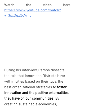
Watch the video here: 
https://www.youtube.com/watch?
v=3sxOqzQcVmc
During his interview, Ramon dissects 
the role that Innovation Districts have 
within cities based on their type, the 
best organizational strategies to 
foster 
innovation and the positive externalities 
they have on our communities
. By 
creating sustainable economies, 