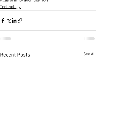
Atlas of Innovation Districts
Technology
See All
Recent Posts