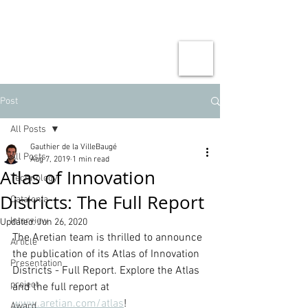
Post
All Posts
Gauthier de la VilleBaugé
All Posts
Aug 7, 2019
1 min read
Atlas of Innovation
Technology
Districts: The Full Report
Catalonia
Interview
Updated:
Jun 26, 2020
The Aretian team is thrilled to announce 
Article
the publication of its Atlas of Innovation 
Presentation
Districts - Full Report. Explore the Atlas 
project
and the full report at 
www.aretian.com/atlas
!
Award