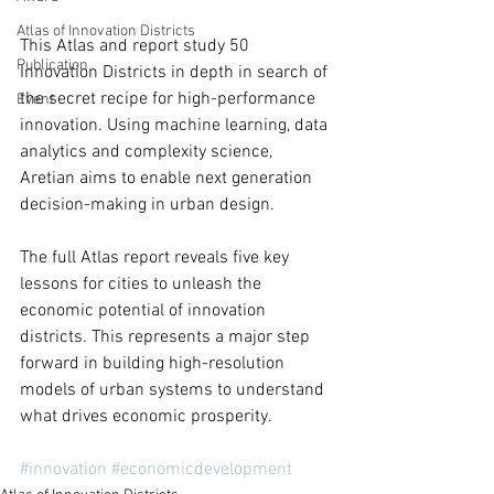
Atlas of Innovation Districts
This Atlas and report study 50 
Publication
Innovation Districts in depth in search of 
the secret recipe for high-performance 
Event
innovation. Using machine learning, data 
analytics and complexity science, 
Aretian aims to enable next generation 
decision-making in urban design. 
The full Atlas report reveals five key 
lessons for cities to unleash the 
economic potential of innovation 
districts. This represents a major step 
forward in building high-resolution 
models of urban systems to understand 
what drives economic prosperity. 
#innovation
#economicdevelopment