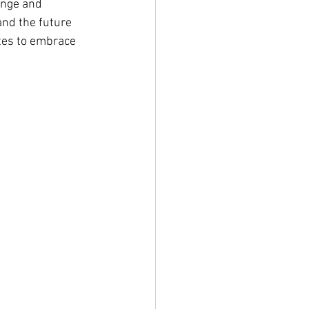
ange and 
and the future 
ates to embrace 