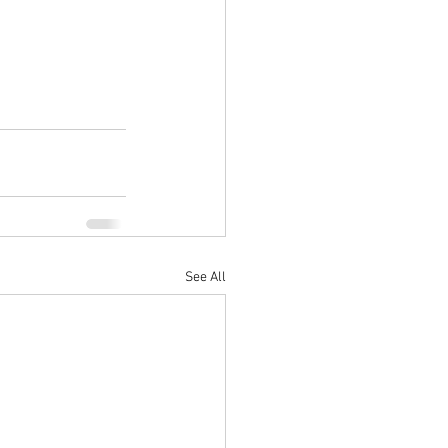
See All