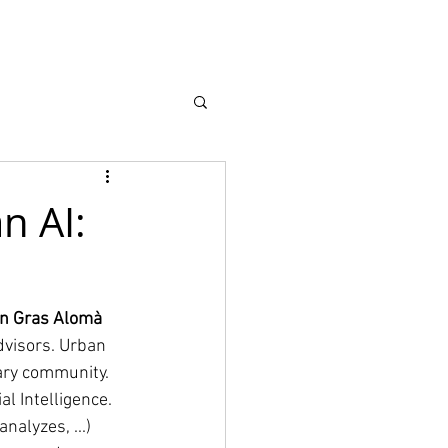
earch
About
n AI:
 Gras Alomà 
dvisors. Urban 
ary community. 
l Intelligence. 
alyzes, ...) 