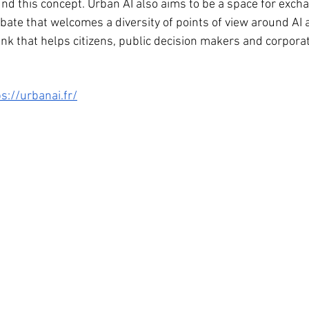
d this concept. Urban AI also aims to be a space for exch
bate that welcomes a diversity of points of view around AI 
tank that helps citizens, public decision makers and corpor
s://urbanai.fr/