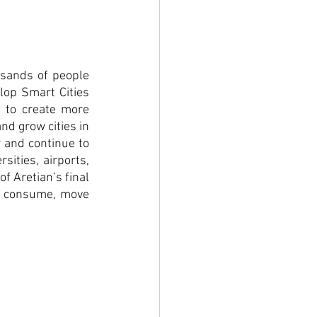
usands of people 
lop Smart Cities 
 to create more 
d grow cities in 
 and continue to 
ities, airports, 
 Aretian’s final 
, consume, move 