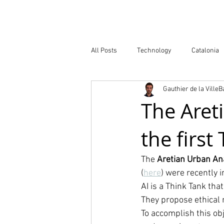
Company
All Posts
Technology
Catalonia
Gauthier de la Ville
Atlas of Innovation Districts
Publ
The Areti
the first
The 
Aretian Urban An
(
here
) were recently i
AI is a Think Tank th
They propose ethical 
To accomplish this obj