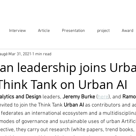
Projects
City Digital Twin Product
Res
Interview
Article
Presentation
project
Award
Baugé
Mar 31, 2021
1 min read
ication
Event
an leadership joins Urba
 Think Tank on Urban AI
alytics and Design
 leaders, 
Jeremy Burke 
(
here
), and 
Ramon
nvited to join the Think Tank 
Urban AI 
as contributors and a
at federates an international ecosystem and a multidisciplin
modes of governance and sustainable uses of urban Artificia
ective, they carry out research (white papers, trend books, an