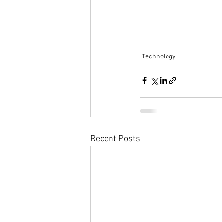
Technology
Recent Posts