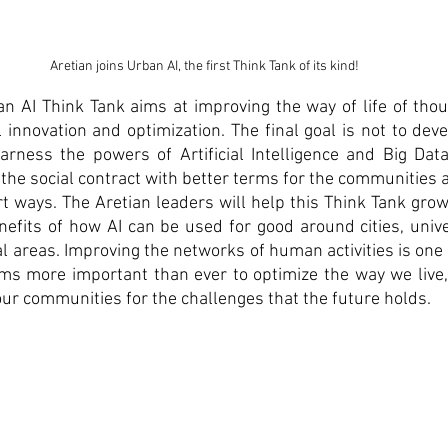
Aretian joins Urban AI, the first Think Tank of its kind!
an AI Think Tank aims at improving the way of life of tho
 innovation and optimization. The final goal is not to deve
arness the powers of Artificial Intelligence and Big Data
the social contract with better terms for the communities an
 ways. The Aretian leaders will help this Think Tank grow
nefits of how AI can be used for good around cities, univers
 areas. Improving the networks of human activities is one of
eems more important than ever to optimize the way we live
ur communities for the challenges that the future holds. 