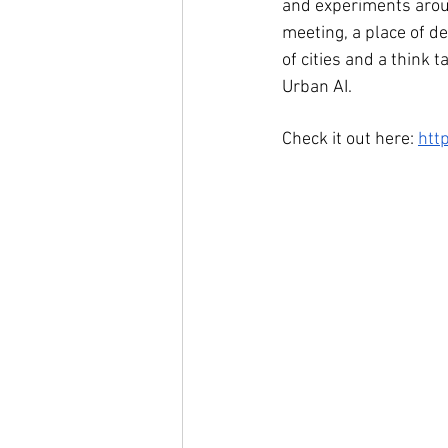
and experiments aroun
meeting, a place of de
of cities and a think 
Urban AI.
Check it out here: 
http