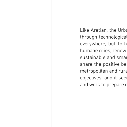
Like Aretian, the Urb
through technological
everywhere, but to h
humane cities, renew 
sustainable and smart
share the positive be
metropolitan and rural
objectives, and it s
and work to prepare o