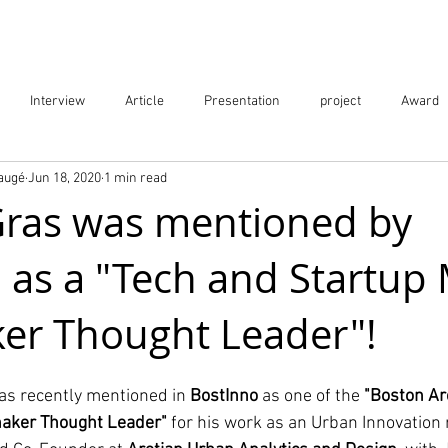
Projects
City Digital Twin Product
Res
Interview
Article
Presentation
project
Award
Baugé
Jun 18, 2020
1 min read
ication
Event
ras was mentioned by
 as a "Tech and Startup
er Thought Leader"!
as recently mentioned in 
BostInno
 as one of the 
"Boston Ar
haker Thought Leader"
 for his work as an Urban Innovation 