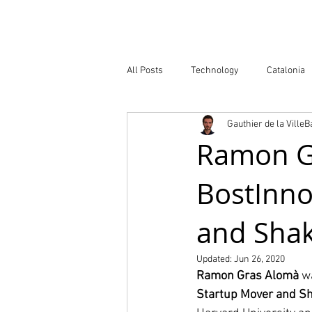
Company
All Posts
Technology
Catalonia
Gauthier de la Ville
Atlas of Innovation Districts
Publ
Ramon G
BostInno
and Shak
Updated:
Jun 26, 2020
Ramon Gras Alomà
 w
Startup Mover and S