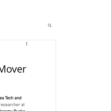
earch
About
 Mover
ea Tech and 
researcher at 