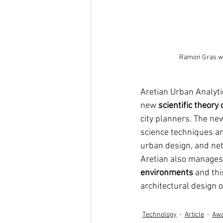
Ramon Gras wa
Aretian Urban Analyti
new 
scientific theory o
city planners. The n
science techniques an
urban design, and netw
Aretian also manages 
environments
 and th
architectural design 
Technology
Article
Aw