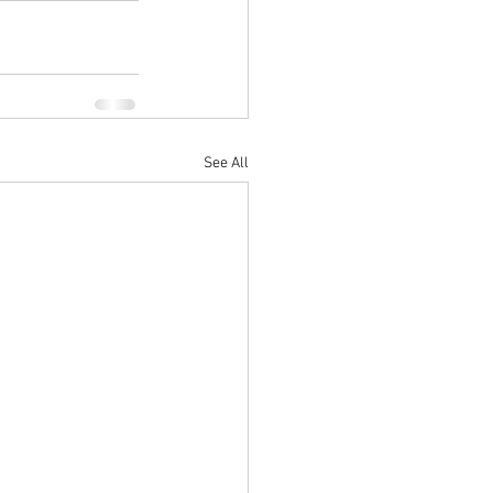
See All