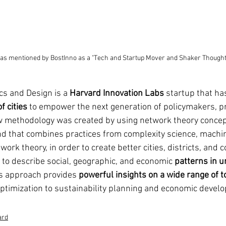
s mentioned by BostInno as a "Tech and Startup Mover and Shaker Thought
cs and Design is a 
Harvard Innovation Labs
 startup that ha
f cities
 to empower the next generation of policymakers, pr
ew methodology was created by using network theory concep
d that combines practices from complexity science, machin
ork theory, in order to create better cities, districts, and 
to describe social, geographic, and economic 
patterns in u
is approach provides 
powerful insights on a wide range of t
optimization to sustainability planning and economic devel
ard