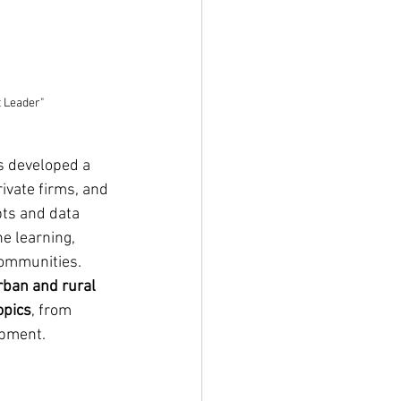
 Leader"
s developed a 
ivate firms, and 
ts and data 
e learning, 
communities. 
rban and rural 
opics
, from 
opment. 