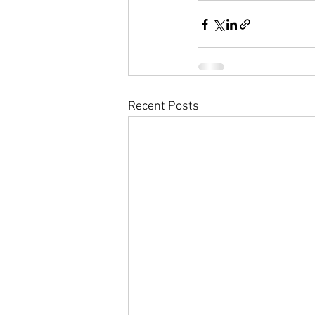
Recent Posts