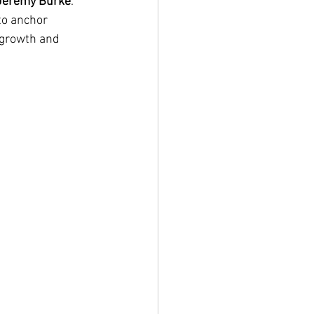
Jeremy Burke
. 
to anchor 
 growth and 