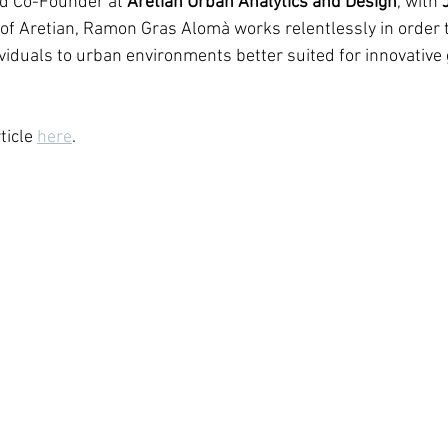
nd Co-Founder at 
Aretian Urban Analytics and Design
, with 
 of Aretian, Ramon Gras Alomà works relentlessly in order 
iduals to urban environments better suited for innovative
icle 
here
.