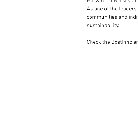
Harvard University a
As one of the leaders
communities and indiv
sustainability. 
Check the BostInno art