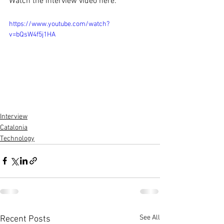
Watch the interview video here:
https://www.youtube.com/watch?
v=bQsW4f5j1HA
Interview
Catalonia
Technology
See All
Recent Posts