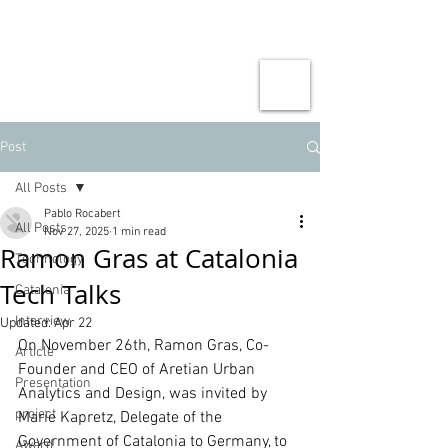
Post
All Posts
Pablo Rocabert
All Posts
Nov 27, 2025
1 min read
Ramon Gras at Catalonia
Technology
Tech Talks
Catalonia
Interview
Updated:
Apr 22
On November 26th, Ramon Gras, Co-
Article
Founder and CEO of Aretian Urban 
Presentation
Analytics and Design, was invited by 
project
Marie Kapretz, Delegate of the 
Government of Catalonia to Germany, to 
Award