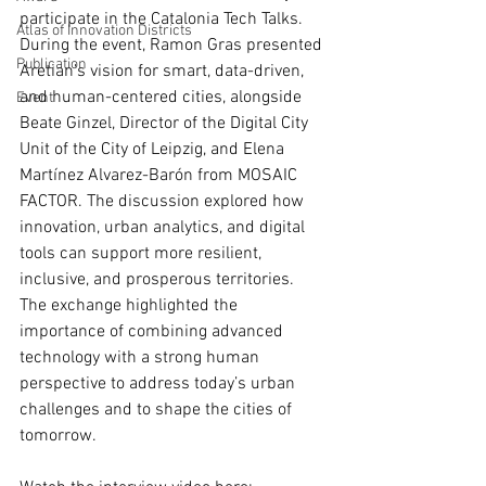
participate in the Catalonia Tech Talks. 
Atlas of Innovation Districts
During the event, Ramon Gras presented 
Publication
Aretian’s vision for smart, data-driven, 
and human-centered cities, alongside 
Event
Beate Ginzel, Director of the Digital City 
Unit of the City of Leipzig, and Elena 
Martínez Alvarez-Barón from MOSAIC 
FACTOR. The discussion explored how 
innovation, urban analytics, and digital 
tools can support more resilient, 
inclusive, and prosperous territories. 
The exchange highlighted the 
importance of combining advanced 
technology with a strong human 
perspective to address today’s urban 
challenges and to shape the cities of 
tomorrow.