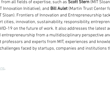
from all fields of expertise, such as 
Scott Stern
 (MIT Sloan
T Innovation Initiative), and 
Bill Aulet
 (Martin Trust Center f
 Sloan). Frontiers of Innovation and Entrepreneurship tackl
t cities, innovation, sustainability, responsibility, entrepre
VID-19 on the future of work. It also addresses the latest a
d entrepreneurship from a multidisciplinary perspective and,
st professors and experts from MIT, experiences and knowle
challenges faced by startups, companies and institutions th
ere
.