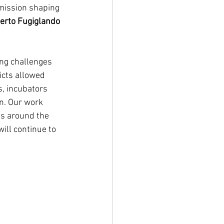
 mission shaping 
rto Fugiglando 
ing challenges 
icts allowed 
s, incubators 
n. Our work 
s around the 
ill continue to 