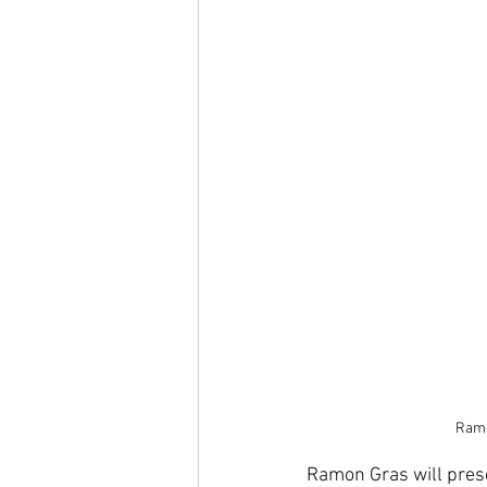
Ramo
Ramon Gras will prese