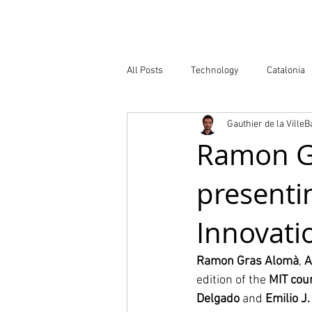
Company
All Posts
Technology
Catalonia
Gauthier de la Ville
Atlas of Innovation Districts
Publ
Ramon Gr
presentin
Innovati
Ramon Gras Alomà
, 
A
edition of the 
MIT cou
Delgado
 and 
Emilio J.