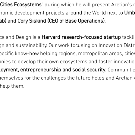
Cities Ecosystems
” during which he will present Aretian’s
nomic development projects around the World next to 
Umbe
ab)
 and 
Cory Siskind (CEO of Base Operations)
.
cs and Design is a 
Harvard research-focused startup
 tackl
n and sustainability. Our work focusing on Innovation Distr
pecific know-how helping regions, metropolitan areas, citie
nies to develop their own ecosystems and foster innovatio
yment, entrepreneurship and social security
. Communitie
hemselves for the challenges the future holds and Aretian w
 help them. 