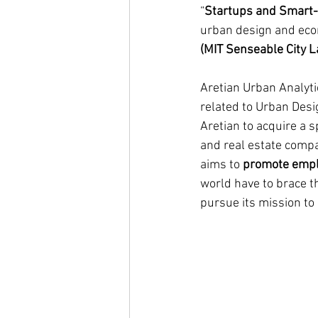
“
Startups and Smart-
urban design and eco
(MIT Senseable City L
Aretian Urban Analyti
related to Urban Desig
Aretian to acquire a s
and real estate compa
aims to 
promote emplo
world have to brace t
pursue its mission to