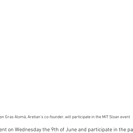
n Gras Alomà, Aretian's co-founder, will participate in the MIT Sloan event
nt on Wednesday the 9th of June and participate in the pan