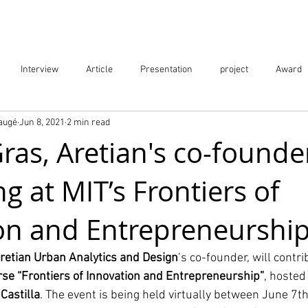
Projects
City Digital Twin Product
Res
Interview
Article
Presentation
project
Award
Baugé
Jun 8, 2021
2 min read
ication
Event
as, Aretian's co-founde
g at MIT’s Frontiers of
on and Entrepreneurshi
retian Urban Analytics and Design
’s co-founder, will contri
rse “Frontiers of Innovation and Entrepreneurship”
, hosted
 Castilla
. The event is being held virtually between June 7t