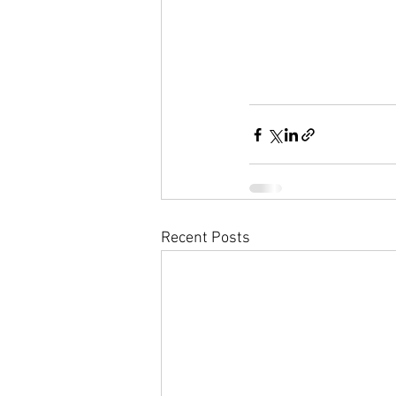
Recent Posts