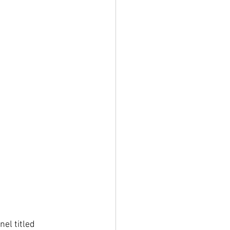
el titled 