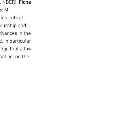
, NBER), 
Fiona 
or MIT 
es critical 
neurship and 
dvances in the 
 in particular, 
dge that allow 
at act on the 