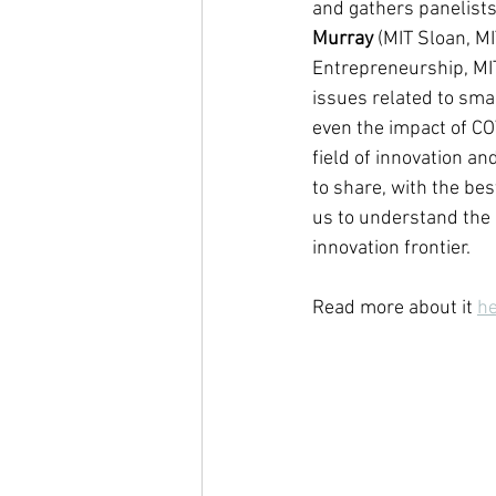
and gathers panelists 
Murray
 (MIT Sloan, MI
Entrepreneurship, MIT
issues related to smar
even the impact of CO
field of innovation an
to share, with the be
us to understand the 
innovation frontier.
Read more about it 
h