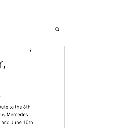
earch
About
r,
p
bute to the 6th 
 by 
Mercedes 
h and June 10th 