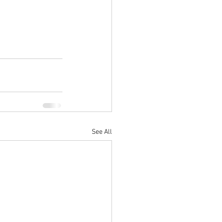
See All