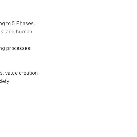
ing to 5 Phases. 
es, and human 
ing processes
s, value creation
iety