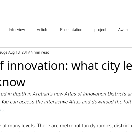
Projects
City Digital Twin Product
Res
Interview
Article
Presentation
project
Award
Baugé
Aug 13, 2019
4 min read
ication
Event
 innovation: what city l
 know
red in depth in Aretian's new Atlas of Innovation Districts a
You can access the interactive Atlas and download the full 
as
.
e at many levels. There are metropolitan dynamics, district