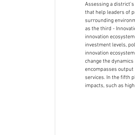
Assessing a district’
that help leaders of 
surrounding environme
as the third - Innovat
innovation ecosystem 
investment levels, pol
innovation ecosystem 
change the dynamics o
encompasses output o
services. In the fifth
impacts, such as high