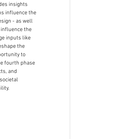
des insights 
s influence the 
sign - as well 
 influence the 
e inputs like 
reshape the 
ortunity to 
e fourth phase 
ts, and 
societal 
ity.