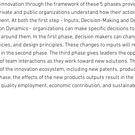
s innovation through the framework of these 5 phases provi
private and public organizations understand how their action
nt. At both the first step - Inputs, Decision-Making and De
ion Dynamics - organizations can make specific decisions to
around them. In the first phase, decision makers can chang
icies, and design principles. These changes to inputs will 
in the second phase. The third phase gives leaders the opp
f team interactions as they work toward new solutions. Th
f the innovation ecosystem, including new patents, produc
 phase, the effects of the new products outputs result in the 
 quality employment, economic contribution, and sustainabil