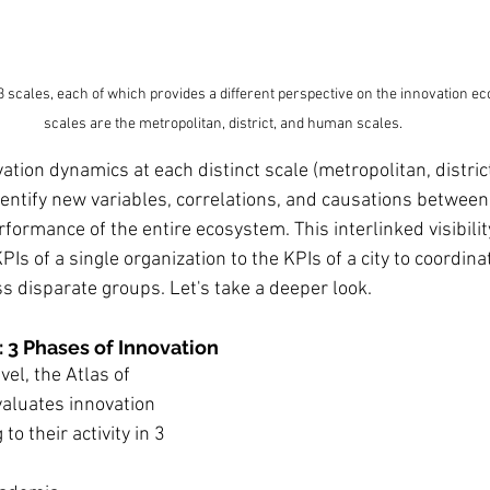
3 scales, each of which provides a different perspective on the innovation e
scales are the metropolitan, district, and human scales.
ation dynamics at each distinct scale (metropolitan, distric
entify new variables, correlations, and causations between 
formance of the entire ecosystem. This interlinked visibilit
PIs of a single organization to the KPIs of a city to coordinat
s disparate groups. Let's take a deeper look.
 3 Phases of Innovation
vel, the Atlas of 
valuates innovation 
o their activity in 3 