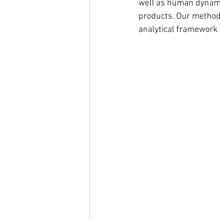
well as human dynami
products. Our methodo
analytical framework f