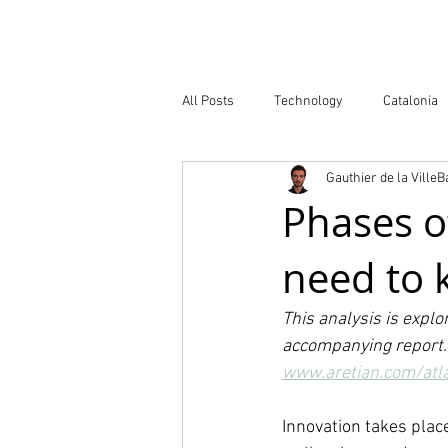
Company
All Posts
Technology
Catalonia
Gauthier de la Ville
Atlas of Innovation Districts
Publ
Phases of
need to
This analysis is explo
accompanying report. 
www.aretian.com/
atl
Innovation takes plac