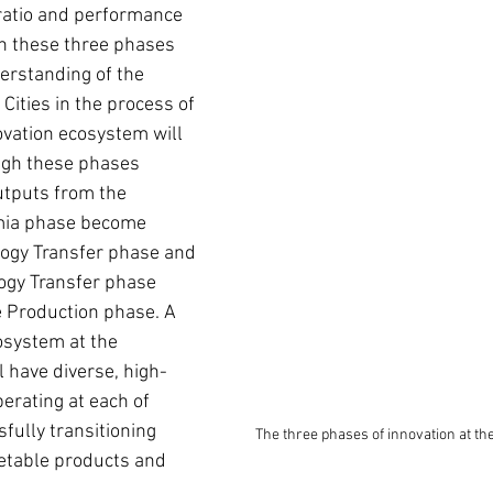
ratio and performance 
 in these three phases 
erstanding of the 
Cities in the process of 
vation ecosystem will 
ugh these phases 
utputs from the 
ia phase become 
logy Transfer phase and 
ogy Transfer phase 
 Production phase. A 
osystem at the 
l have diverse, high-
erating at each of 
fully transitioning 
The three phases of innovation at th
etable products and 