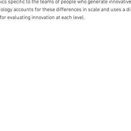
cs specific to the teams of people who generate innovativ
logy accounts for these differences in scale and uses a di
or evaluating innovation at each level.