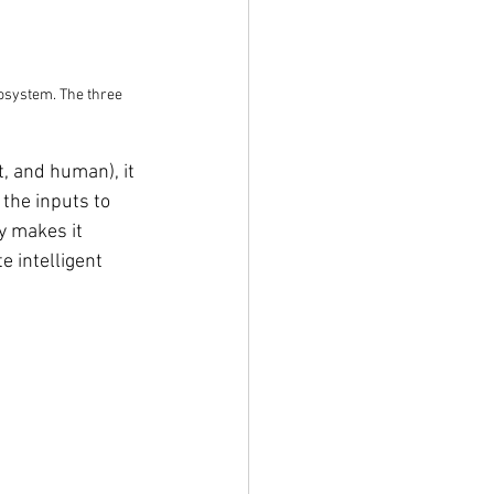
cosystem. The three 
t, and human), it 
the inputs to 
y makes it 
e intelligent 