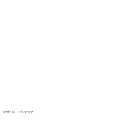
e metropolitan scale.