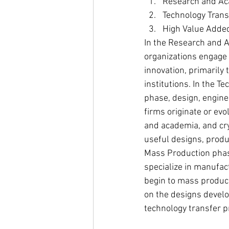
Research and A
Technology Trans
High Value Adde
In the Research and 
organizations engage i
innovation, primarily
institutions. In the T
phase, design, engine
firms originate or evo
and academia, and cry
useful designs, produc
Mass Production phas
specialize in manufac
begin to mass produc
on the designs develo
technology transfer p