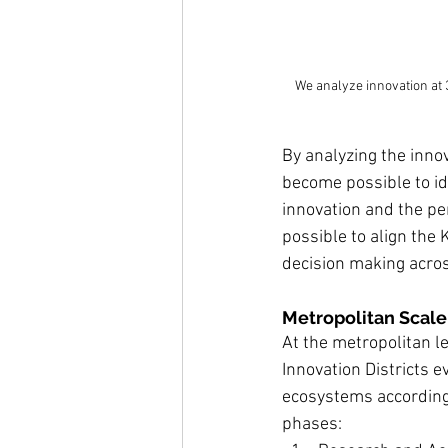
We analyze innovation at 
By analyzing the innov
become possible to id
innovation and the per
possible to align the K
decision making acros
Metropolitan Scale:
At the metropolitan le
Innovation Districts e
ecosystems according t
phases: 