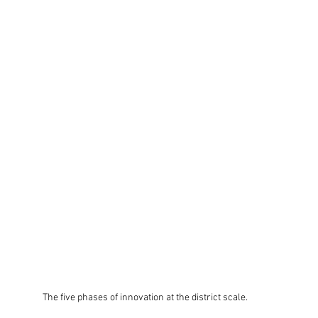
The five phases of innovation at the district scale.