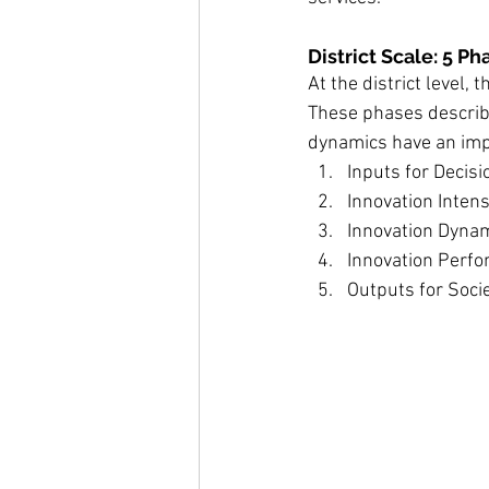
District Scale: 5 P
At the district level,
These phases describ
dynamics have an impa
Inputs for Decis
Innovation Intens
Innovation Dynam
Innovation Perfor
Outputs for Socie