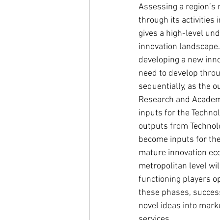
Assessing a region’s 
through its activities
gives a high-level und
innovation landscape. 
developing a new inno
need to develop thro
sequentially, as the o
Research and Academ
inputs for the Techno
outputs from Technol
become inputs for the
mature innovation ec
metropolitan level wil
functioning players op
these phases, success
novel ideas into mark
services.