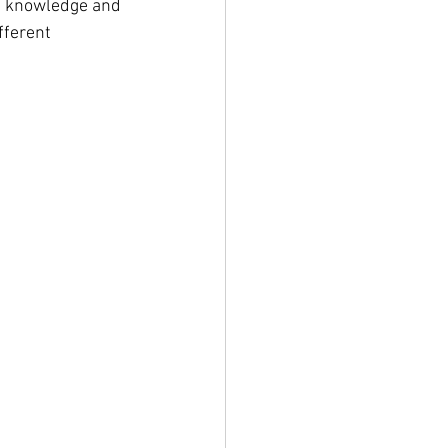
e knowledge and 
fferent 