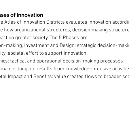
hases of Innovation
 the Atlas of Innovation Districts evaluates innovation accord
e how organizational structures, decision making structur
ct on greater society. The 5 Phases are:
ion-making, Investment and Design: strategic decision-mak
ity: societal effort to support innovation
ics: tactical and operational decision-making processes
mance: tangible results from knowledge-intensive activitie
tal Impact and Benefits: value created flows to broader soc