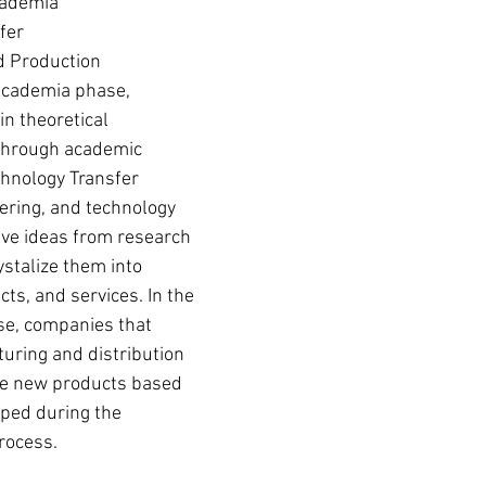
cademia
fer
d Production
Academia phase, 
n theoretical 
 through academic 
echnology Transfer 
ering, and technology 
lve ideas from research 
stalize them into 
ts, and services. In the 
e, companies that 
turing and distribution 
e new products based 
ped during the 
rocess. 