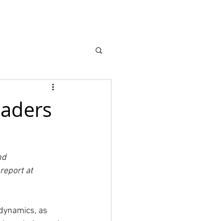
earch
About
eaders
nd 
report at 
 dynamics, as 