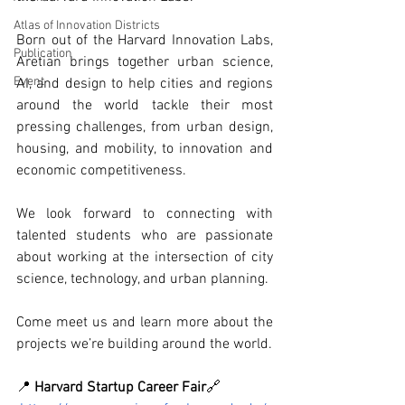
Atlas of Innovation Districts
Born out of the Harvard Innovation Labs, 
Publication
Aretian brings together urban science, 
Event
AI, and design to help cities and regions 
around the world tackle their most 
pressing challenges, from urban design, 
housing, and mobility, to innovation and 
economic competitiveness.
We look forward to connecting with 
talented students who are passionate 
about working at the intersection of city 
science, technology, and urban planning.
Come meet us and learn more about the 
projects we’re building around the world.
📍 
Harvard Startup Career Fair
🔗