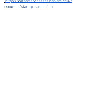
https://careerservices.fas.harvard.edu/r
esources/startup-career-fair/