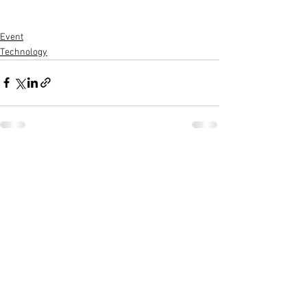
Event
Technology
See All
Recent Posts