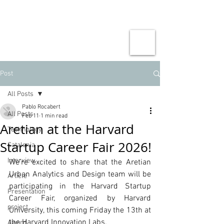
Post
All Posts
Pablo Rocabert
All Posts
Feb 11
1 min read
Aretian at the Harvard
Technology
Startup Career Fair 2026!
Catalonia
Interview
We’re excited to share that the Aretian 
Urban Analytics and Design team will be 
Article
participating in the Harvard Startup 
Presentation
Career Fair, organized by Harvard 
project
University, this coming Friday the 13th at 
the Harvard Innovation Labs.
Award