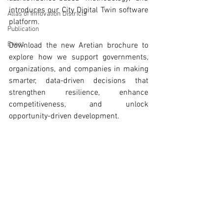
introduces our City Digital Twin software 
Atlas of Innovation Districts
platform. 
Publication
Event
Download the new Aretian brochure to 
explore how we support governments, 
organizations, and companies in making 
smarter, data-driven decisions that 
strengthen resilience, enhance 
competitiveness, and unlock 
opportunity-driven development.