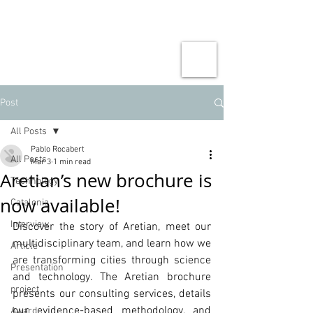
Post
All Posts
Pablo Rocabert
All Posts
Mar 3
1 min read
Aretian’s new brochure is
Technology
now available!
Catalonia
Interview
Discover the story of Aretian, meet our 
multidisciplinary team, and learn how we 
Article
are transforming cities through science 
Presentation
and technology. The Aretian brochure 
project
presents our consulting services, details 
our evidence-based methodology, and 
Award