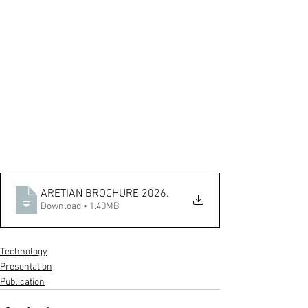
ARETIAN BROCHURE 2026
.
Download • 1.40MB
Technology
Presentation
Publication