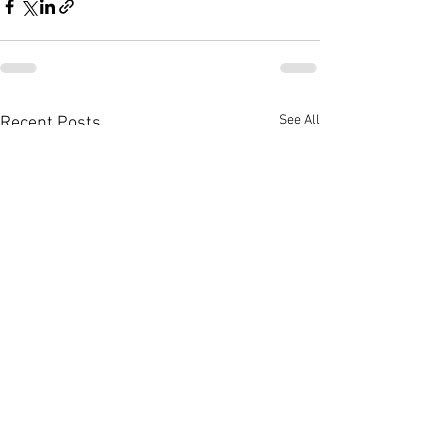
See All
Recent Posts