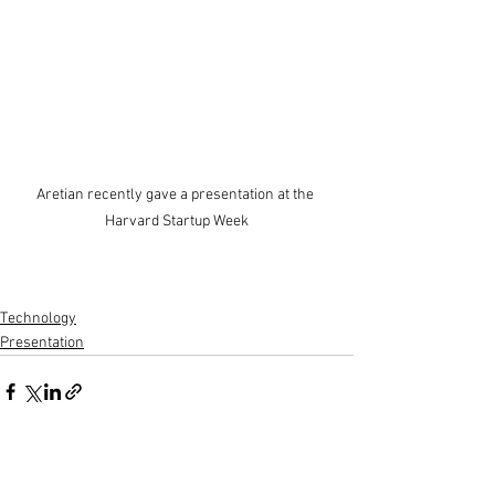
Aretian recently gave a presentation at the 
Harvard Startup Week
Technology
Presentation