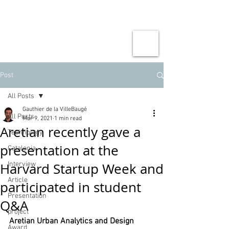
Post
All Posts
Gauthier de la VilleBaugé
All Posts
Mar 9, 2021
1 min read
Aretian recently gave a
Technology
presentation at the
Catalonia
Harvard Startup Week and
Interview
Article
participated in student
Presentation
Q&A
project
Aretian Urban Analytics and Design
Award