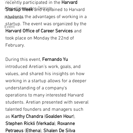
recently participated in the 
Harvard 
Atlas of Innovation Districts
Startup Week 
and explained to Harvard 
students the advantages of working in a 
Publication
startup. The event was organized by the 
Event
Harvard Office of Career Services
 and 
took place on Monday the 22nd of 
February.
During this event, 
Fernando Yu
introduced Aretian’s work, goals, and 
values, and shared his insights on how 
working in a startup allows for a deeper 
understanding of a company's 
operations to many interested Harvard 
students. Aretian presented with several 
talented founders and managers such 
as 
Karthy Chandra
 (
Goalden Hour
), 
Stephen Rickli (Verkada
), 
Roxanne 
Petraeus
 (
Ethena
), 
Shalen De Silva