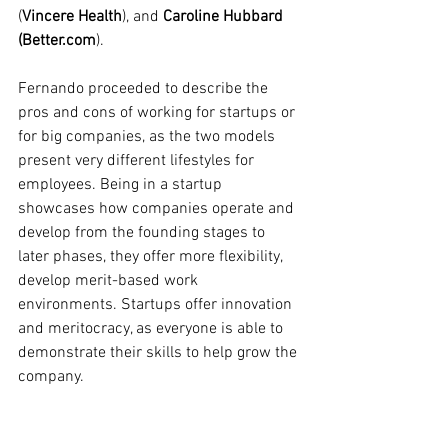
(
Vincere Health
), and 
Caroline Hubbard 
(Better.com
). 
Fernando proceeded to describe the 
pros and cons of working for startups or 
for big companies, as the two models 
present very different lifestyles for 
employees. Being in a startup 
showcases how companies operate and 
develop from the founding stages to 
later phases, they offer more flexibility, 
develop merit-based work 
environments. Startups offer innovation 
and meritocracy, as everyone is able to 
demonstrate their skills to help grow the 
company. 