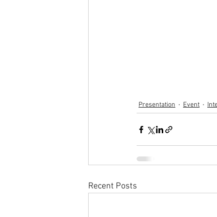
Presentation
Event
Int
Recent Posts