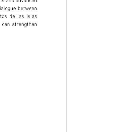
ins and advanced 
ialogue between 
os de las Islas 
s can strengthen 