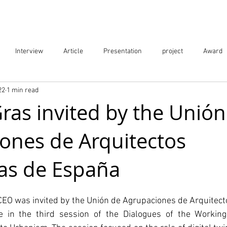
Projects
City Digital Twin Product
Res
Interview
Article
Presentation
project
Award
22
1 min read
ication
Event
as invited by the Unión
ones de Arquitectos
as de España
EO was invited by the Unión de Agrupaciones de Arquitecto
te in the third session of the Dialogues of the Workin