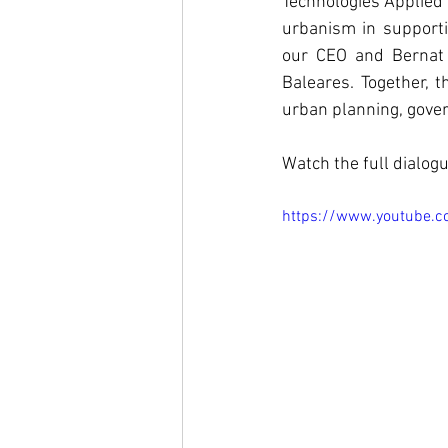
Technologies Applied 
urbanism in support
our CEO and Bernat N
Baleares. Together, t
urban planning, govern
Watch the full dialog
https://www.youtube.