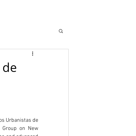
earch
About
 de
s Urbanistas de 
g Group on New 