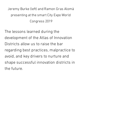
Jeremy Burke (left) and Ramon Gras Alomà 
presenting at the smart City Expo World 
Congress 2019
The lessons learned during the 
development of the Atlas of Innovation 
Districts allow us to raise the bar 
regarding best practices, malpractice to 
avoid, and key drivers to nurture and 
shape successful innovation districts in 
the future.