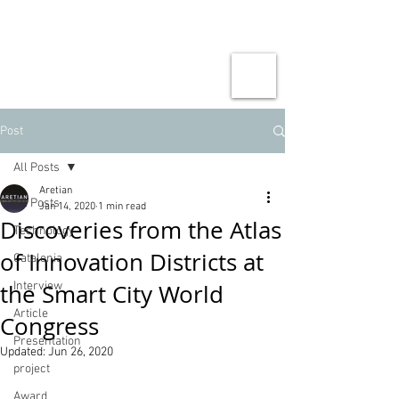
Post
All Posts
Aretian
All Posts
Jan 14, 2020
1 min read
Discoveries from the Atlas
Technology
of Innovation Districts at
Catalonia
the Smart City World
Interview
Article
Congress
Presentation
Updated:
Jun 26, 2020
project
Award