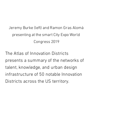
Jeremy Burke (left) and Ramon Gras Alomà 
presenting at the smart City Expo World 
Congress 2019
The Atlas of Innovation Districts 
presents a summary of the networks of 
talent, knowledge, and urban design 
infrastructure of 50 notable Innovation 
Districts across the US territory.