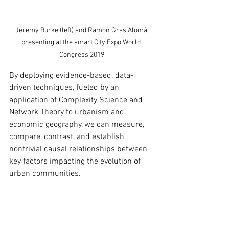
Jeremy Burke (left) and Ramon Gras Alomà 
presenting at the smart City Expo World 
Congress 2019
By deploying evidence-based, data-
driven techniques, fueled by an 
application of Complexity Science and 
Network Theory to urbanism and 
economic geography, we can measure, 
compare, contrast, and establish 
nontrivial causal relationships between  
key factors impacting the evolution of 
urban communities.