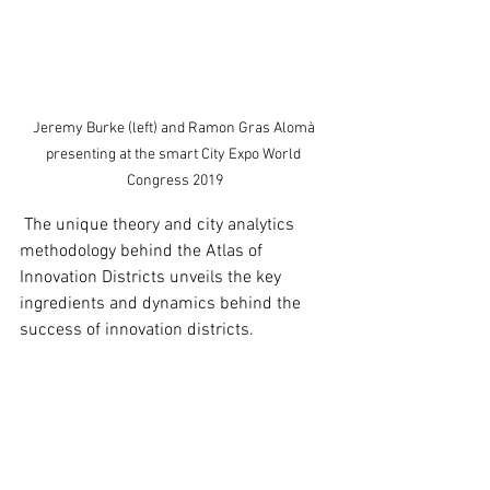
Jeremy Burke (left) and Ramon Gras Alomà 
presenting at the smart City Expo World 
Congress 2019
 The unique theory and city analytics 
methodology behind the Atlas of 
Innovation Districts unveils the key 
ingredients and dynamics behind the 
success of innovation districts.