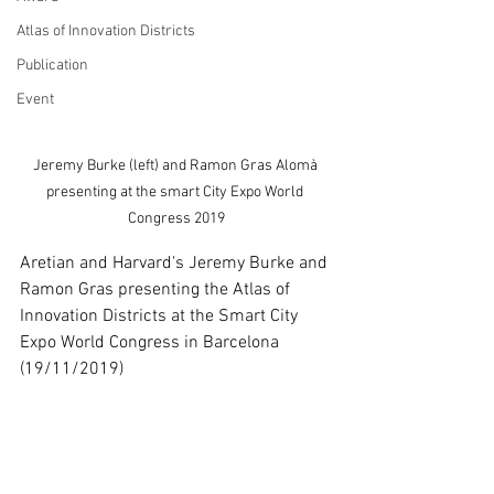
Atlas of Innovation Districts
Publication
Event
Jeremy Burke (left) and Ramon Gras Alomà 
presenting at the smart City Expo World 
Congress 2019
Aretian and Harvard's Jeremy Burke and 
Ramon Gras presenting the Atlas of 
Innovation Districts at the Smart City 
Expo World Congress in Barcelona 
(19/11/2019)