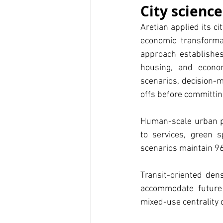
City scienc
Aretian applied its ci
economic transformat
approach establishes 
housing, and econom
scenarios, decision-
offs before committin
Human-scale urban pl
to services, green s
scenarios maintain 9
Transit-oriented dens
accommodate future 
mixed-use centrality