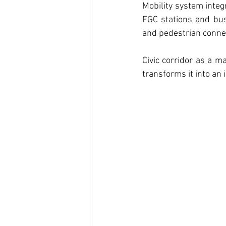
Mobility system integ
FGC stations and bus 
and pedestrian connec
Civic corridor as a m
transforms it into an i