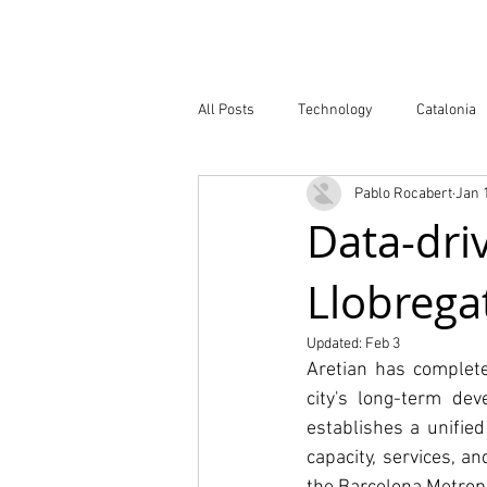
Company
All Posts
Technology
Catalonia
Pablo Rocabert
Jan 
Atlas of Innovation Districts
Publ
Data-driv
Llobrega
Updated:
Feb 3
Aretian has complete
city's long-term de
establishes a unifie
capacity, services, a