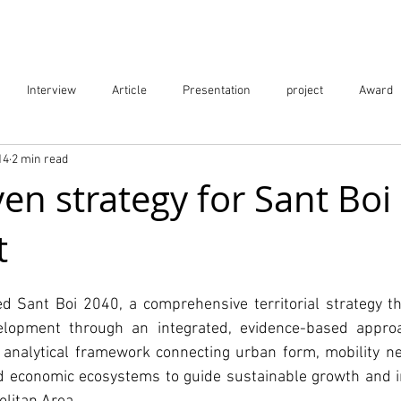
Projects
City Digital Twin Product
Res
Interview
Article
Presentation
project
Award
14
2 min read
ication
Event
en strategy for Sant Boi
t
d Sant Boi 2040, a comprehensive territorial strategy th
velopment through an integrated, evidence-based approa
d analytical framework connecting urban form, mobility ne
nd economic ecosystems to guide sustainable growth and i