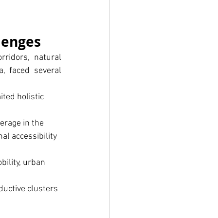
lenges
ridors, natural 
, faced several 
ted holistic 
erage in the 
al accessibility 
ility, urban 
uctive clusters 