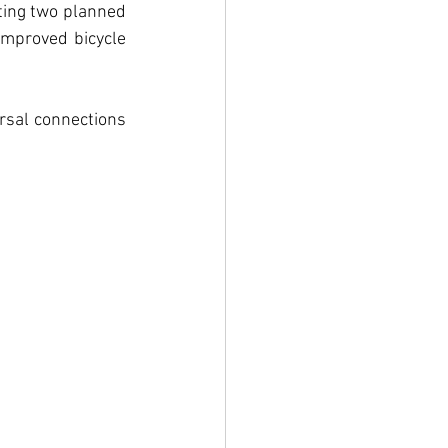
ting two planned 
improved bicycle 
rsal connections 