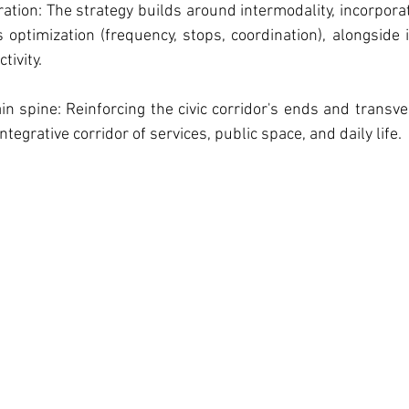
ration: The strategy builds around intermodality, incorpora
optimization (frequency, stops, coordination), alongside 
tivity.
ain spine: Reinforcing the civic corridor's ends and transve
ntegrative corridor of services, public space, and daily life.