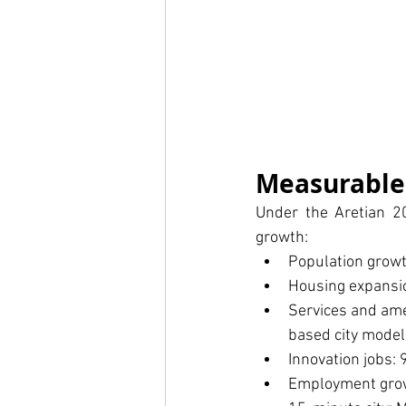
Measurable
Under the Aretian 20
growth:
Population growt
Housing expansi
Services and amen
based city model
Innovation jobs: 
Employment growt