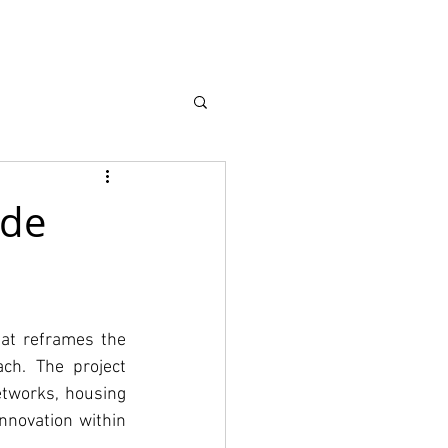
earch
About
 de
at reframes the 
ch. The project 
tworks, housing 
nnovation within 