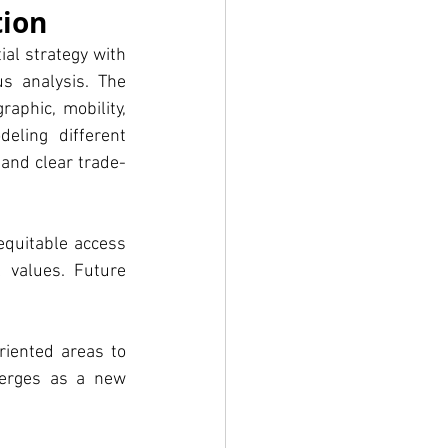
tion
al strategy with 
s analysis. The 
aphic, mobility, 
ling different 
and clear trade-
quitable access 
 values. Future 
riented areas to 
erges as a new 