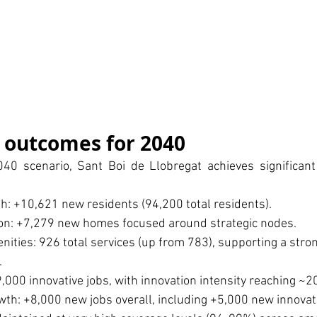
 outcomes for 2040
40 scenario, Sant Boi de Llobregat achieves significant 
h: +10,621 new residents (94,200 total residents).
on: +7,279 new homes focused around strategic nodes.
ities: 926 total services (up from 783), supporting a stro
.
9,000 innovative jobs, with innovation intensity reaching ~2
h: +8,000 new jobs overall, including +5,000 new innovati