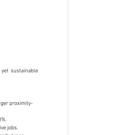
yet sustainable 
nger proximity-
0%.
ve jobs.