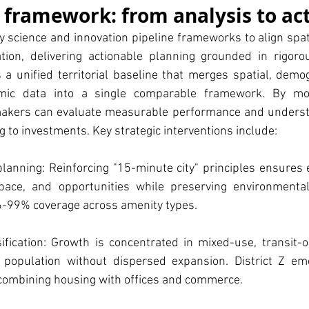
e framework: from analysis to ac
ty science and innovation pipeline frameworks to align spati
ion, delivering actionable planning grounded in rigorou
a unified territorial baseline that merges spatial, demogr
ic data into a single comparable framework. By mode
makers can evaluate measurable performance and underst
g to investments. Key strategic interventions include:
anning: Reinforcing "15-minute city" principles ensures e
pace, and opportunities while preserving environmental
6-99% coverage across amenity types.
ification: Growth is concentrated in mixed-use, transit-o
population without dispersed expansion. District Z em
 combining housing with offices and commerce.