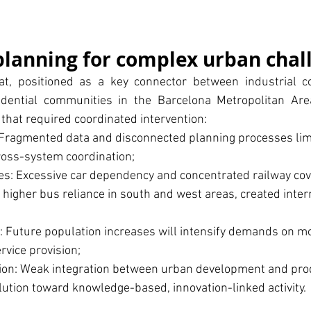
planning for complex urban chal
t, positioned as a key connector between industrial cor
dential communities in the Barcelona Metropolitan Area
 that required coordinated intervention:
 Fragmented data and disconnected planning processes limi
ross-system coordination;
ies: Excessive car dependency and concentrated railway cov
 higher bus reliance in south and west areas, created intern
 Future population increases will intensify demands on mob
ervice provision;
ion: Weak integration between urban development and prod
lution toward knowledge-based, innovation-linked activity.