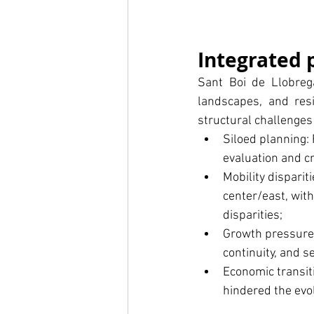
Integrated 
Sant Boi de Llobrega
landscapes, and resi
structural challenges
Siloed planning:
evaluation and c
Mobility disparit
center/east, with
disparities;
Growth pressure:
continuity, and s
Economic transit
hindered the evo