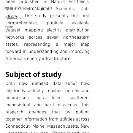
been published in Nature Portfolio’s, 
Atlas of Innovation Districts
Nature’s prestigious Scientific Data 
journal. The study presents the first 
Publication
comprehensive, publicly available 
Event
dataset mapping electric distribution 
networks across seven northeastern 
states, representing a major step 
forward in understanding and improving 
America’s energy infrastructure.
Subject of study
Until now, detailed data about how 
electricity actually reaches homes and 
businesses has been scattered, 
inconsistent, and hard to access. This 
research changes that by pulling 
together information from utilities across 
Connecticut, Maine, Massachusetts, New 