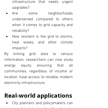
infrastructure that needs urgent 
upgrades?
Are some neighborhoods 
underserved compared to others 
when it comes to grid capacity and 
reliability?
How resilient is the grid to storms, 
heat waves, and other climate 
impacts?
By linking grid data to census 
information, researchers can now study 
energy equity, ensuring that all 
communities, regardless of income or 
location, have access to reliable, modern 
electricity infrastructure.
Real-world applications
City planners and policymakers can 