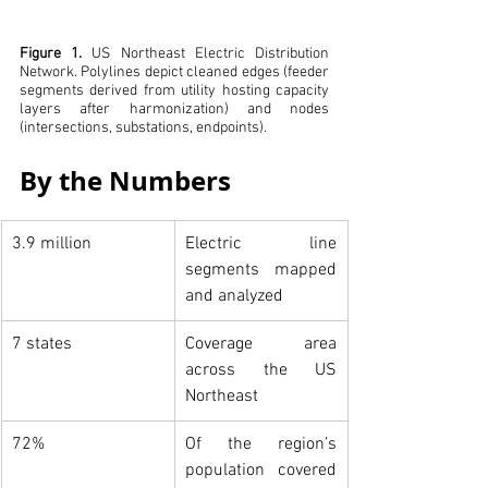
Figure 1.
US Northeast Electric Distribution 
Network. Polylines depict cleaned edges (feeder 
segments derived from utility hosting capacity 
layers after harmonization) and nodes 
(intersections, substations, endpoints).
By the Numbers
3.9 million
Electric line 
segments mapped 
and analyzed
7 states
Coverage area 
across the US 
Northeast
72%
Of the region’s 
population covered 