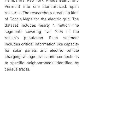
Hampshire, New York, Rhode Island, and 
Vermont into one standardized, open 
resource. The researchers created a kind 
of Google Maps for the electric grid. The 
dataset includes nearly 4 million line 
segments covering over 72% of the 
region’s population. Each segment 
includes critical information like capacity 
for solar panels and electric vehicle 
charging, voltage levels, and connections 
to specific neighborhoods identified by 
census tracts.