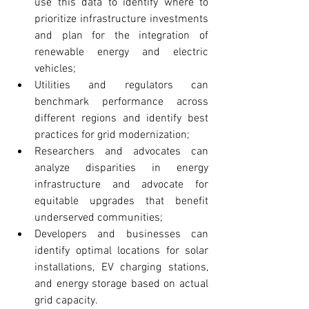
use this data to identify where to 
prioritize infrastructure investments 
and plan for the integration of 
renewable energy and electric 
vehicles;
Utilities and regulators can 
benchmark performance across 
different regions and identify best 
practices for grid modernization; 
Researchers and advocates can 
analyze disparities in energy 
infrastructure and advocate for 
equitable upgrades that benefit 
underserved communities;
Developers and businesses can 
identify optimal locations for solar 
installations, EV charging stations, 
and energy storage based on actual 
grid capacity.