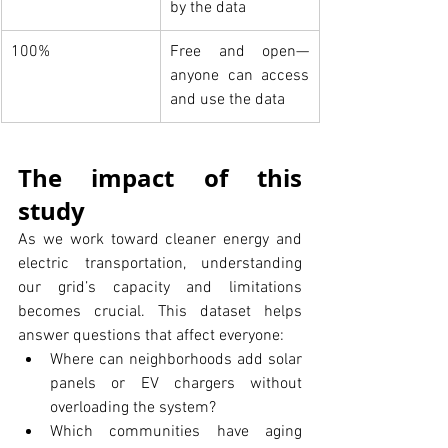
by the data
100%
Free and open—
anyone can access 
and use the data
The impact of this 
study
As we work toward cleaner energy and 
electric transportation, understanding 
our grid’s capacity and limitations 
becomes crucial. This dataset helps 
answer questions that affect everyone:
Where can neighborhoods add solar 
panels or EV chargers without 
overloading the system?
Which communities have aging 