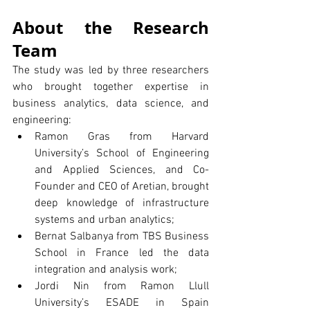
About the Research 
Team
The study was led by three researchers 
who brought together expertise in 
business analytics, data science, and 
engineering:
Ramon Gras from Harvard 
University’s School of Engineering 
and Applied Sciences, and Co-
Founder and CEO of Aretian, brought 
deep knowledge of infrastructure 
systems and urban analytics;
Bernat Salbanya from TBS Business 
School in France led the data 
integration and analysis work;
Jordi Nin from Ramon Llull 
University’s ESADE in Spain 