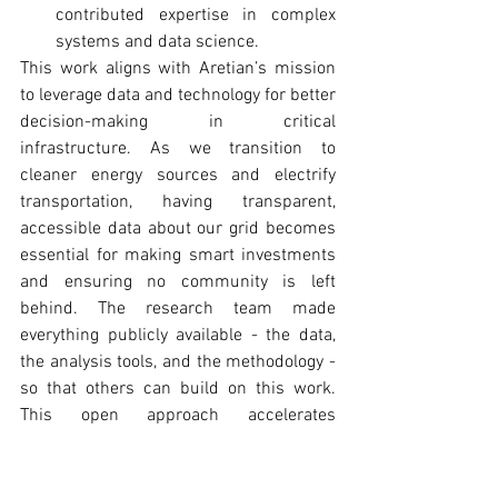
contributed expertise in complex 
systems and data science.
This work aligns with Aretian’s mission 
to leverage data and technology for better 
decision-making in critical 
infrastructure. As we transition to 
cleaner energy sources and electrify 
transportation, having transparent, 
accessible data about our grid becomes 
essential for making smart investments 
and ensuring no community is left 
behind. The research team made 
everything publicly available - the data, 
the analysis tools, and the methodology - 
so that others can build on this work. 
This open approach accelerates 
innovation and ensures that insights 
benefit the broadest possible audience. 
“By bridging complex network theory 