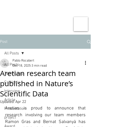
Post
All Posts
Pablo Rocabert
All Posts
Dec 18, 2025
3 min read
Aretian research team
Technology
published in Nature’s
Catalonia
Scientific Data
Interview
Article
Updated:
Apr 22
Aretian is proud to announce that 
Presentation
research involving our team members 
project
Ramon Gras and Bernat Salvanyà has 
Award