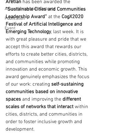
Aretian
 has been awarded the 
Atlas of Innovation Districts
“Sustainable Cities and Communities 
Leadership Award”
 at the 
CogX2020 
Publication
Festival of Artificial Intelligence and 
Event
Emerging Technology
, last week. It is 
with great pleasure and pride that we 
accept this award that rewards our 
efforts to create better cities, districts, 
and communities while promoting 
innovation and economic growth. This 
award genuinely emphasizes the focus 
of our work: creating 
self-sustaining 
communities based on innovative 
spaces
 and improving the 
different 
scales of networks that interact
 within 
cities, districts, and communities in 
order to foster inclusive growth and 
development.