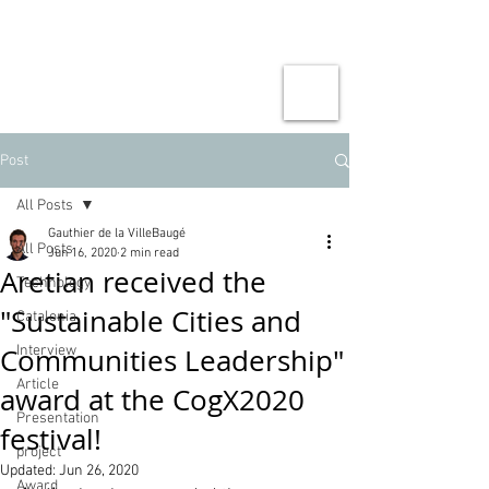
Post
All Posts
Gauthier de la VilleBaugé
All Posts
Jun 16, 2020
2 min read
Aretian received the
Technology
"Sustainable Cities and
Catalonia
Communities Leadership"
Interview
Article
award at the CogX2020
Presentation
festival!
project
Updated:
Jun 26, 2020
Award