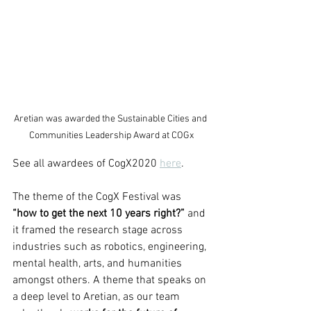
Aretian was awarded the Sustainable Cities and 
Communities Leadership Award at COGx
See all awardees of CogX2020 
here
.
The theme of the CogX Festival was 
“how to get the next 10 years right?”
 and 
it framed the research stage across 
industries such as robotics, engineering, 
mental health, arts, and humanities 
amongst others. A theme that speaks on 
a deep level to Aretian, as our team 