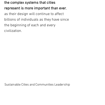
the complex systems that cities 
represent is more important than ever
, 
as their design will continue to affect 
billions of individuals as they have since 
the beginning of each and every 
civilization.
Sustainable Cities and Communities Leadership 
Award, COGx