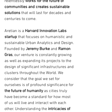
relentlessly 
works for the future of 
communities and creates sustainable 
solutions 
that will last for decades and 
centuries to come.
Aretian is a 
Harvard Innovation Labs 
startup
 that focuses on humanistic and 
sustainable Urban Analytics and Design. 
Founded by 
Jeremy Burke
 and 
Ramon 
Gras
, our venture is constantly growing 
as well as expanding its projects to the 
design of significant infrastructures and 
clusters throughout the World. We 
consider that the goal we set for 
ourselves is of profound significance for 
the future of humanity
 as cities truly 
have become a standard for how most 
of us will live and interact with each 
other. Understanding the 
intricacies of 