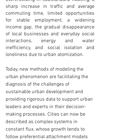
sharp increase in traffic and average 
commuting time, limited opportunities 
for stable employment, a widening 
income gap, the gradual disappearance 
of local businesses and everyday social 
interactions, energy and water 
inefficiency, and social isolation and 
loneliness due to urban atomization.
Today, new methods of modeling the 
urban phenomenon are facilitating the 
diagnosis of the challenges of 
sustainable urban development and 
providing rigorous data to support urban 
leaders and experts in their decision-
making processes. Cities can now be 
described as complex systems in 
constant flux, whose growth tends to 
follow preferential attachment models 