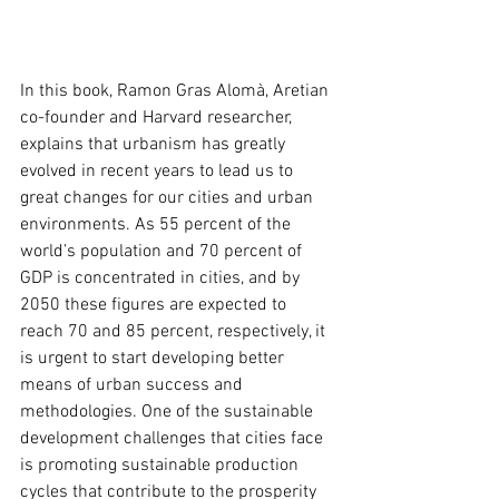
In this book, Ramon Gras Alomà, Aretian 
co-founder and Harvard researcher, 
explains that urbanism has greatly 
evolved in recent years to lead us to 
great changes for our cities and urban 
environments. As 55 percent of the 
world’s population and 70 percent of 
GDP is concentrated in cities, and by 
2050 these figures are expected to 
reach 70 and 85 percent, respectively, it 
is urgent to start developing better 
means of urban success and 
methodologies. One of the sustainable 
development challenges that cities face 
is promoting sustainable production 
cycles that contribute to the prosperity 