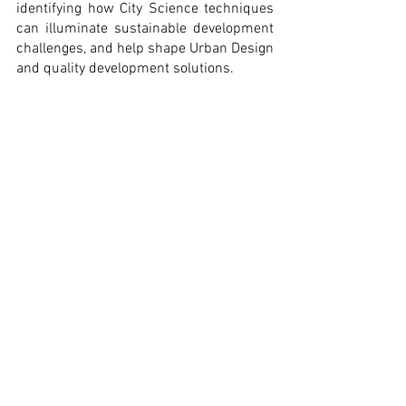
identifying how City Science techniques 
can illuminate sustainable development 
challenges, and help shape Urban Design 
and quality development solutions.