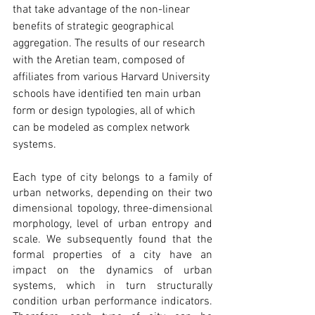
that take advantage of the non-linear 
benefits of strategic geographical 
aggregation. The results of our research 
with the Aretian team, composed of 
affiliates from various Harvard University 
schools have identified ten main urban 
form or design typologies, all of which 
can be modeled as complex network 
systems.
Each type of city belongs to a family of 
urban networks, depending on their two 
dimensional topology, three-dimensional 
morphology, level of urban entropy and 
scale. We subsequently found that the 
formal properties of a city have an 
impact on the dynamics of urban 
systems, which in turn structurally 
condition urban performance indicators. 