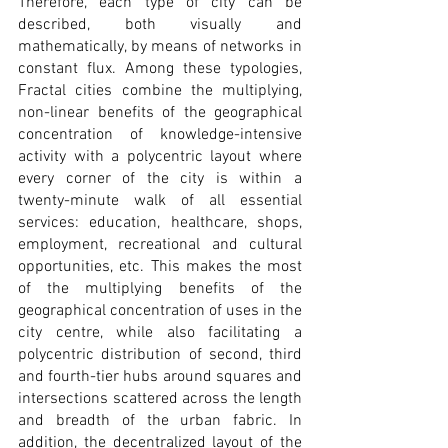
Therefore, each type of city can be 
described, both visually and 
mathematically, by means of networks in 
constant flux. Among these typologies, 
Fractal cities combine the multiplying, 
non-linear benefits of the geographical 
concentration of knowledge-intensive 
activity with a polycentric layout where 
every corner of the city is within a 
twenty-minute walk of all essential 
services: education, healthcare, shops, 
employment, recreational and cultural 
opportunities, etc. This makes the most 
of the multiplying benefits of the 
geographical concentration of uses in the 
city centre, while also facilitating a 
polycentric distribution of second, third 
and fourth-tier hubs around squares and 
intersections scattered across the length 
and breadth of the urban fabric. In 
addition, the decentralized layout of the 