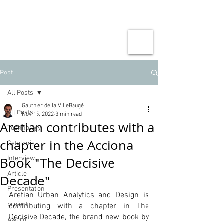
Post
All Posts
Gauthier de la VilleBaugé
All Posts
Nov 15, 2022
3 min read
Aretian contributes with a
Technology
chapter in the Acciona
Catalonia
Book "The Decisive
Interview
Article
Decade"
Presentation
Aretian Urban Analytics and Design is 
project
contributing with a chapter in The 
Decisive Decade, the brand new book by 
Award