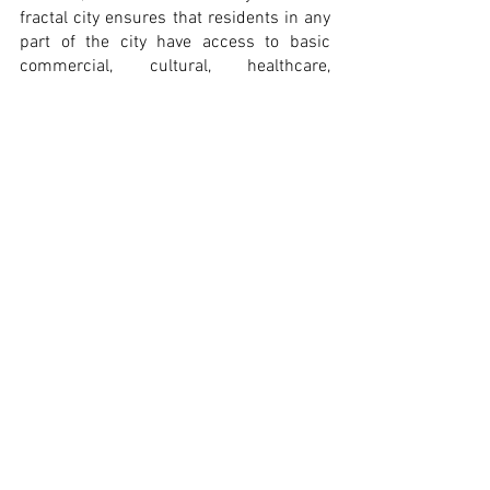
fractal city ensures that residents in any 
part of the city have access to basic 
commercial, cultural, healthcare, 
educational and other services.
The great challenge we now face is to 
determine, for each city and context, 
what kind of urban layout design 
interventions, density levels, building 
heights, smart location and design of 
hubs for boosting the knowledge 
economy, geographical distribution of 
services and mobility model structures 
should be prioritized to reinforce this 
fractal condition, consolidate the 
standards of quality of the ‘15-minute 
city’ model and, ultimately, outline 
strategies that will allow us to achieve 
the SDGs.