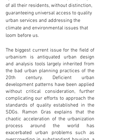
of all their residents, without distinction, 
guaranteeing universal access to quality 
urban services and addressing the 
climate and environmental issues that 
loom before us.
The biggest current issue for the field of 
urbanism is antiquated urban design 
and analysis tools largely inherited from 
the bad urban planning practices of the 
20th century. Deficient urban 
development patterns have been applied 
without critical consideration, further 
complicating our efforts to approach the 
standards of quality established in the 
SDGs. Ramon Gras explains that the 
chaotic acceleration of the urbanization 
process around the world has 
exacerbated urban problems such as 
overcrowding in substandard housing, a 