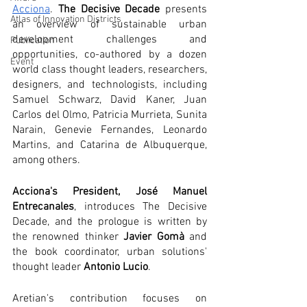
Acciona
. 
The Decisive Decade
 presents 
Atlas of Innovation Districts
an overview of sustainable urban 
development challenges and 
Publication
opportunities, co-authored by a dozen 
Event
world class thought leaders, researchers,  
designers, and technologists, including 
Samuel Schwarz, David Kaner, Juan 
Carlos del Olmo, Patricia Murrieta, Sunita 
Narain, Genevie Fernandes, Leonardo 
Martins, and Catarina de Albuquerque, 
among others. 
Acciona's President, José Manuel 
Entrecanales
, introduces The Decisive 
Decade, and the prologue is written by 
the renowned thinker 
Javier Gomà
 and 
the book coordinator, urban solutions' 
thought leader 
Antonio Lucio
.
Aretian's contribution focuses on 