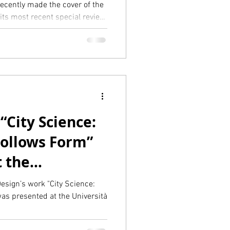
recently made the cover of the
its most recent special review
- the AI Revolution”. The authors
 across a full-page article as
ugh the presentation of some of
Aretian led.
“City Science:
ollows Form”
t the
v di Venezia in
esign’s work "City Science:
s presented at the Università