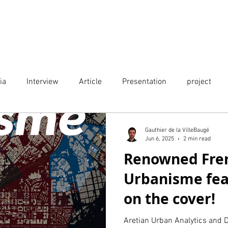
Projects
City Digital Twin Product
Res
ia
Interview
Article
Presentation
project
Publication
Event
Gauthier de la VilleBaugé
Jun 6, 2025
2 min read
Renowned Fre
Urbanisme fea
on the cover!
Aretian Urban Analytics and D