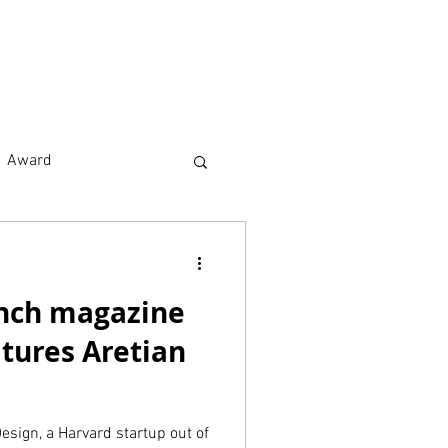
earch
About
Award
nch magazine
tures Aretian
esign, a Harvard startup out of