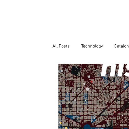
Company
All Posts
Technology
Catalon
Atlas of Innovation Districts