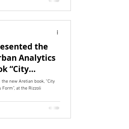
esented the
rban Analytics
k “City
rmance follows
he new Aretian book, “City
Form”, at the Rizzoli
zzoli
New York!