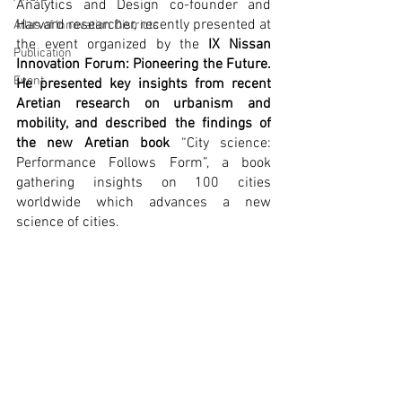
Analytics and Design co-founder and 
Harvard researcher, recently presented at 
Atlas of Innovation Districts
the event organized by the 
IX Nissan 
Publication
Innovation Forum: Pioneering the Future. 
Event
He presented key insights from recent 
Aretian research on urbanism and 
mobility, and described the findings of 
the new Aretian book 
“City science: 
Performance Follows Form”, a book 
gathering insights on 100 cities 
worldwide which advances a new 
science of cities. 