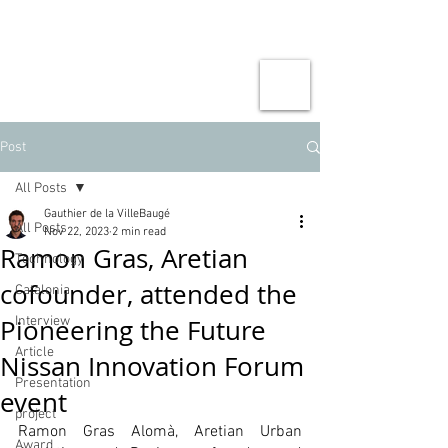
Post
All Posts
Gauthier de la VilleBaugé
All Posts
Nov 22, 2023
2 min read
Ramon Gras, Aretian
Technology
cofounder, attended the
Catalonia
Pioneering the Future
Interview
Article
Nissan Innovation Forum
Presentation
event
project
Ramon Gras Alomà, Aretian Urban 
Award