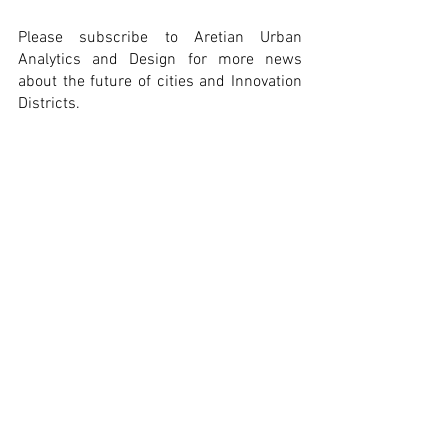
Please subscribe to Aretian Urban 
Analytics and Design for more news 
about the future of cities and Innovation 
Districts.
Technology
Catalonia
Publication