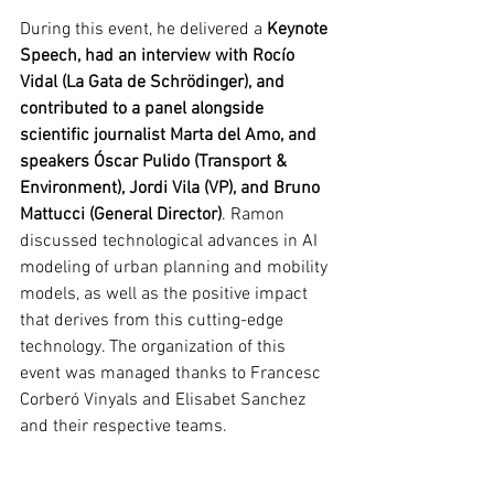
During this event, he delivered a 
Keynote 
Speech, had an interview with Rocío 
Vidal (La Gata de Schrödinger), and 
contributed to a panel alongside 
scientific journalist Marta del Amo, and 
speakers Óscar Pulido (Transport & 
Environment), Jordi Vila (VP), and Bruno 
Mattucci (General Director)
. Ramon 
discussed technological advances in AI 
modeling of urban planning and mobility 
models, as well as the positive impact 
that derives from this cutting-edge 
technology. The organization of this 
event was managed thanks to Francesc 
Corberó Vinyals and Elisabet Sanchez 
and their respective teams.