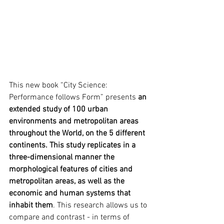
This new book “City Science: 
Performance follows Form” presents 
an 
extended study of 100 urban 
environments and metropolitan areas 
throughout the World, on the 5 different 
continents. This study replicates in a 
three-dimensional manner the 
morphological features of cities and 
metropolitan areas, as well as the 
economic and human systems that 
inhabit them
. This research allows us to 
compare and contrast - in terms of 