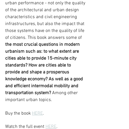
urban performance - not only the quality 
of the architectural and urban design 
characteristics and civil engineering 
infrastructures, but also the impact that 
those systems have on the quality of life 
of citizens. This book answers some of 
the most crucial questions in modern 
urbanism such as: to what extent are 
cities able to provide 15-minute city 
standards? How are cities able to 
provide and shape a prosperous 
knowledge economy? As well as a good 
and efficient intermodal mobility and 
transportation system? 
Among other 
important urban topics. 
Buy the book 
HERE
. 
Watch the full event 
HERE
.  