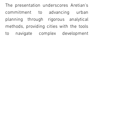
The presentation underscores Aretian's 
commitment to advancing urban 
planning through rigorous analytical 
methods, providing cities with the tools 
to navigate complex development 
challenges while building more 
sustainable, equitable, and innovation-
ready urban environments.
Ramon Gras, Aretian founder and CEO, presenting at COAC.