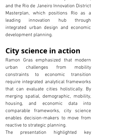
and the Rio de Janeiro Innovation District 
Masterplan, which positions Rio as a 
leading innovation hub through 
integrated urban design and economic 
development planning.
City science in action
Ramon Gras emphasized that modern 
urban challenges from mobility 
constraints to economic transition 
require integrated analytical frameworks 
that can evaluate cities holistically. By 
merging spatial, demographic, mobility, 
housing, and economic data into 
comparable frameworks, city science 
enables decision-makers to move from 
reactive to strategic planning.
The presentation highlighted key 