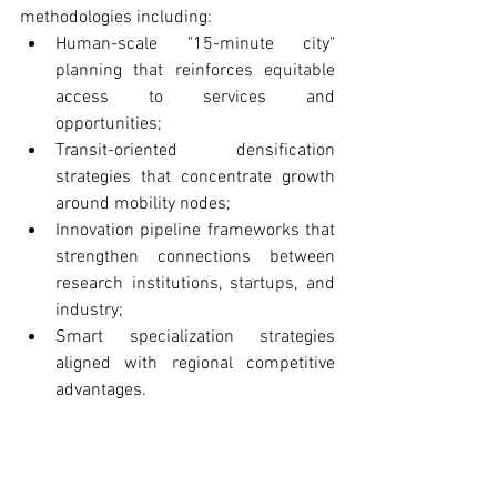
methodologies including:
Human-scale "15-minute city" 
planning that reinforces equitable 
access to services and 
opportunities;
Transit-oriented densification 
strategies that concentrate growth 
around mobility nodes;
Innovation pipeline frameworks that 
strengthen connections between 
research institutions, startups, and 
industry;
Smart specialization strategies 
aligned with regional competitive 
advantages.