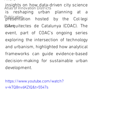
insights on how data-driven city science 
Atlas of Innovation Districts
is reshaping urban planning at a 
Publication
presentation hosted by the Col·legi 
d'Arquitectes de Catalunya (COAC). The 
Event
event, part of COAC's ongoing series 
exploring the intersection of technology 
and urbanism, highlighted how analytical 
frameworks can guide evidence-based 
decision-making for sustainable urban 
development.
https://www.youtube.com/watch?
v=kTQ8nv6KZIQ&t=5547s