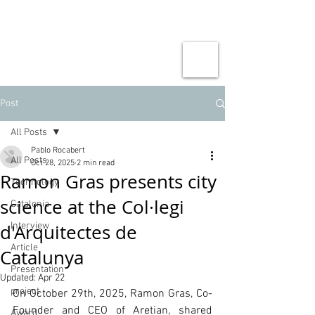
Post
All Posts
Pablo Rocabert
All Posts
Oct 28, 2025
2 min read
Ramon Gras presents city
Technology
science at the Col·legi
Catalonia
d'Arquitectes de
Interview
Article
Catalunya
Presentation
Updated:
Apr 22
project
On October 29th, 2025, Ramon Gras, Co-
Founder and CEO of Aretian, shared
Award