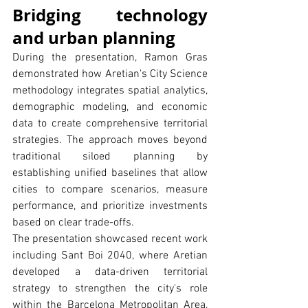
Bridging technology 
and urban planning
During the presentation, Ramon Gras 
demonstrated how Aretian's City Science 
methodology integrates spatial analytics, 
demographic modeling, and economic 
data to create comprehensive territorial 
strategies. The approach moves beyond 
traditional siloed planning by 
establishing unified baselines that allow 
cities to compare scenarios, measure 
performance, and prioritize investments 
based on clear trade-offs.
The presentation showcased recent work 
including Sant Boi 2040, where Aretian 
developed a data-driven territorial 
strategy to strengthen the city's role 
within the Barcelona Metropolitan Area, 