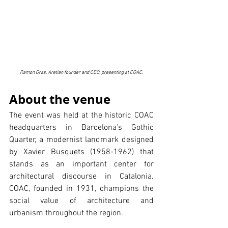
Ramon Gras, Aretian founder and CEO, presenting at COAC.
About the venue
The event was held at the historic COAC 
headquarters in Barcelona's Gothic 
Quarter, a modernist landmark designed 
by Xavier Busquets (1958-1962) that 
stands as an important center for 
architectural discourse in Catalonia. 
COAC, founded in 1931, champions the 
social value of architecture and 
urbanism throughout the region.