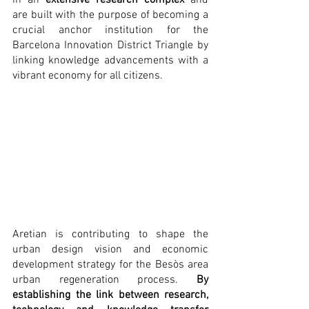
in an 
extensive research complex
 and 
are built with the purpose of becoming a 
crucial anchor institution for the 
Barcelona Innovation District Triangle by 
linking knowledge advancements with a 
vibrant economy for all citizens.
Aretian is contributing to shape the 
urban design vision and economic 
development strategy for the Besòs area 
urban regeneration process. 
By 
establishing the link between research, 