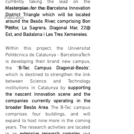
currently taking the lead on the 
Masterplan for the Barcelona Innovation 
Atlas of Innovation Districts
District Triangle which will be located 
Publication
around the Besòs River, comprising Bon 
Event
Pastor, La Sagrera, Diagonal Mar, 22@ 
Est, and Badalona i Les Tres Xemeneies
.
Within this project, the Universitat 
Politècnica de Catalunya - BarcelonaTech 
is developing their brand new campus, 
the “
B-Tec Campus Diagonal-Besòs
'', 
which is destined to strengthen the link 
between Science and Technology 
institutions in Catalunya by 
supporting 
the nascent innovation scene and the 
companies currently operating in the 
broader Besòs Area
. The B-Tec campus 
comprises four buildings, and will 
expand to host nine more in the coming 
years. The research activities are located 