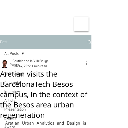
Post
All Posts
Gauthier de la VilleBaugé
All Posts
Jun 14, 2022
1 min read
Aretian visits the
Technology
BarcelonaTech Besos
Catalonia
campus, in the context of
Interview
Article
the Besos area urban
Presentation
regeneration
project
Aretian Urban Analytics and Design is 
Award