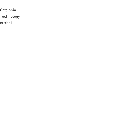
Catalonia
Technology
project
See All
Recent Posts