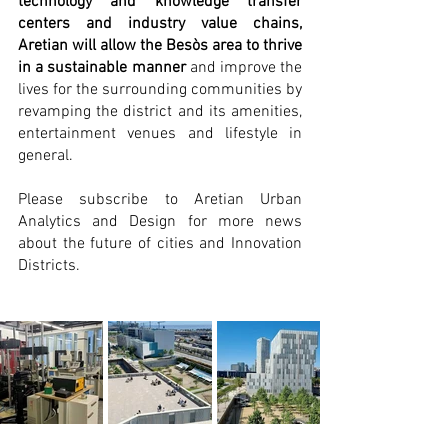
technology and knowledge transfer 
centers and industry value chains, 
Aretian will allow the Besòs area to thrive 
in a sustainable manner
 and improve the 
lives for the surrounding communities by 
revamping the district and its amenities, 
entertainment venues and lifestyle in 
general. 
Please subscribe to Aretian Urban 
Analytics and Design for more news 
about the future of cities and Innovation 
Districts.