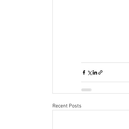
Recent Posts