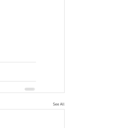
See All