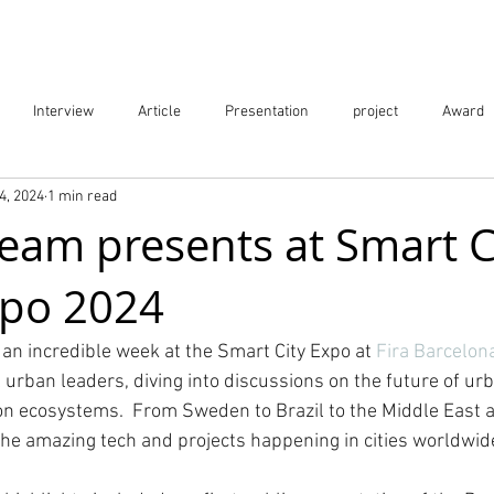
Projects
City Digital Twin Product
Res
Interview
Article
Presentation
project
Award
4, 2024
1 min read
ication
Event
Team presents at Smart C
xpo 2024
an incredible week at the Smart City Expo at 
Fira Barcelon
 urban leaders, diving into discussions on the future of urb
ion ecosystems.  From Sweden to Brazil to the Middle East 
the amazing tech and projects happening in cities worldwid