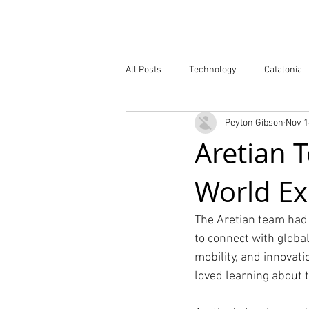
Company
All Posts
Technology
Catalonia
Peyton Gibson
Nov 1
Atlas of Innovation Districts
Publ
Aretian 
World E
The Aretian team had 
to connect with global
mobility, and innovat
loved learning about 