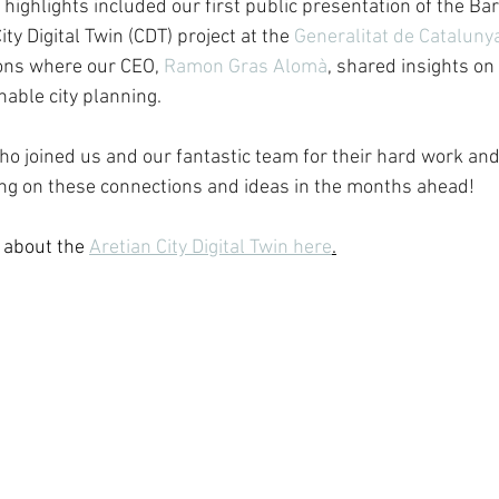
highlights included our first public presentation of the Ba
ty Digital Twin (CDT) project at the 
Generalitat de Cataluny
ons where our CEO, 
Ramon Gras Alomà
, shared insights on
nable city planning.
o joined us and our fantastic team for their hard work and
ing on these connections and ideas in the months ahead!
 about the 
Aretian City Digital Twin here
.