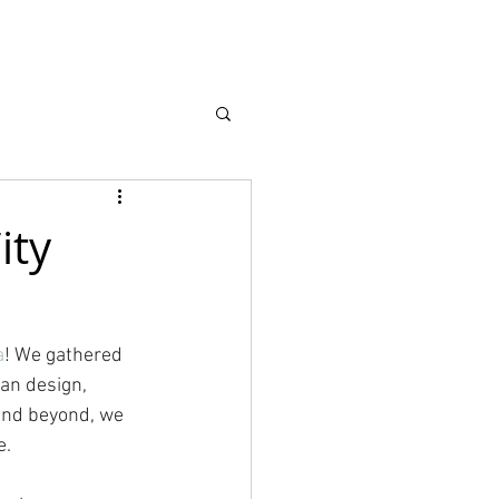
earch
About
ity
a
! We gathered 
an design, 
and beyond, we 
e.