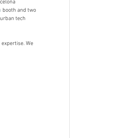
rcelona 
a
 booth and two 
 urban tech 
 expertise. We 