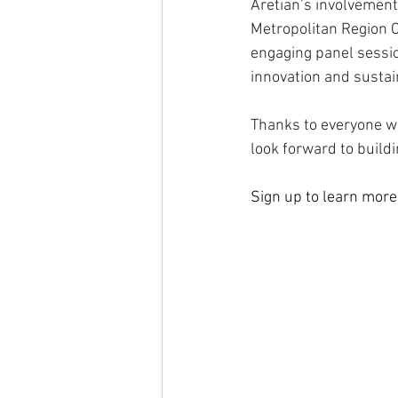
Aretian’s involvement 
Metropolitan Region Ci
engaging panel sessi
innovation and sustai
Thanks to everyone wh
look forward to build
Sign up to learn more