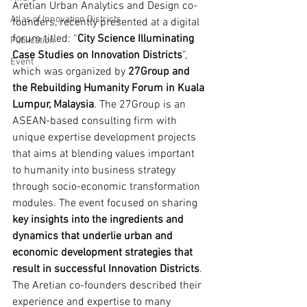
Aretian Urban Analytics and Design co-
Atlas of Innovation Districts
founders, recently presented at a digital 
forum titled: “
City Science Illuminating 
Publication
Case Studies on Innovation Districts
”, 
Event
which was organized by 
27Group and 
the Rebuilding Humanity Forum in Kuala 
Lumpur, Malaysia
. The 27Group is an 
ASEAN-based consulting firm with 
unique expertise development projects 
that aims at blending values important 
to humanity into business strategy 
through socio-economic transformation 
modules. The event focused on sharing 
key insights into the ingredients and 
dynamics that underlie urban and 
economic development strategies that 
result in successful Innovation Districts
. 
The Aretian co-founders described their 
experience and expertise to many 