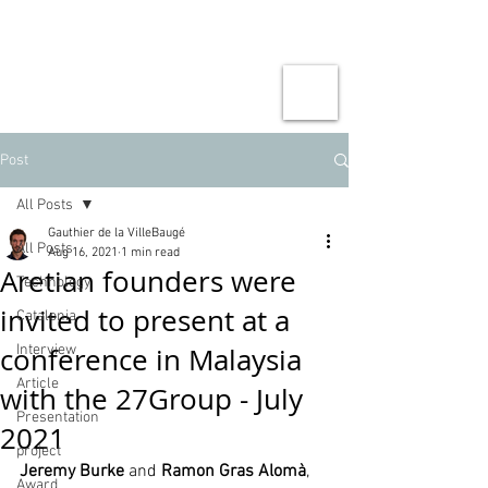
Post
All Posts
Gauthier de la VilleBaugé
All Posts
Aug 16, 2021
1 min read
Aretian founders were
Technology
invited to present at a
Catalonia
conference in Malaysia
Interview
Article
with the 27Group - July
Presentation
2021
project
Jeremy Burke
 and 
Ramon Gras Alomà
, 
Award