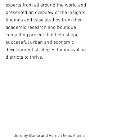
experts from all around the world and 
presented an overview of the insights, 
findings and case studies from their 
academic research and boutique 
consulting project that help shape 
successful urban and economic 
development strategies for innovation 
districts to thrive.
Jeremy Burke and Ramon Gras Alomà 