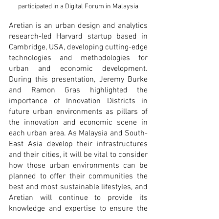
participated in a Digital Forum in Malaysia
Aretian is an urban design and analytics 
research-led Harvard startup based in 
Cambridge, USA, developing cutting-edge 
technologies and methodologies for 
urban and economic development. 
During this presentation, Jeremy Burke 
and Ramon Gras highlighted the 
importance of Innovation Districts in 
future urban environments as pillars of 
the innovation and economic scene in 
each urban area. As Malaysia and South-
East Asia develop their infrastructures 
and their cities, it will be vital to consider 
how those urban environments can be 
planned to offer their communities the 
best and most sustainable lifestyles, and 
Aretian will continue to provide its 
knowledge and expertise to ensure the 