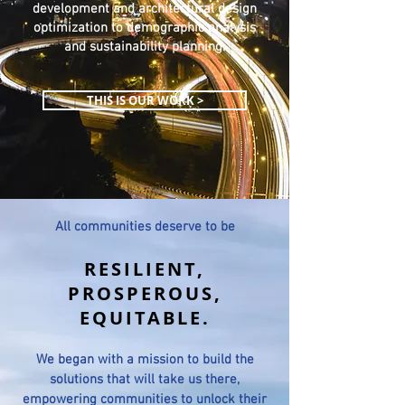
development and architectural design
optimization to demographic analysis
and sustainability planning.
THIS IS OUR WORK >
All communities deserve to be
RESILIENT
,
PROSPEROUS
,
EQUITABLE
.
We began with a mission to build the
solutions that will take us there,
empowering communities to unlock their