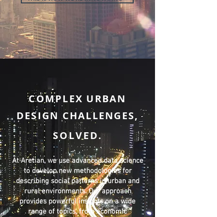
COMPLEX URBAN
DESIGN CHALLENGES,
SOLVED
.
At Aretian, we use advanced data science
to develop new methodologies for
describing social patterns in urban and
rural environments. Our approach
provides powerful insights on a wide
range of topics, from economic