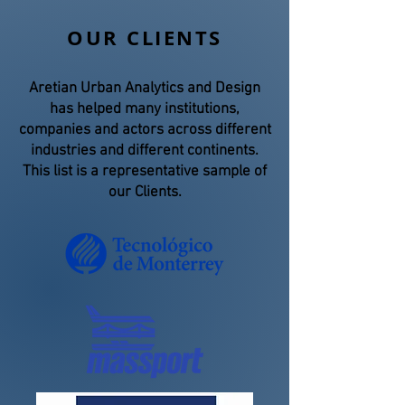
OUR CLIENTS
Aretian Urban Analytics and Design
has helped many institutions,
companies and actors across different
industries and different continents.
This list is a representative sample of
our Clients.