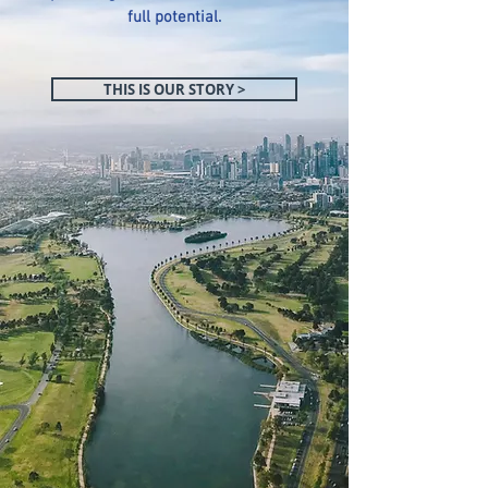
full potential.
THIS IS OUR STORY >