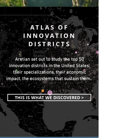
ATLAS OF
INNOVATION
DISTRICTS
Aretian set out to study the top 50
innovation districts in the United States:
their specializations, their economic
impact, the ecosystems that sustain them.
THIS IS WHAT WE DISCOVERED >