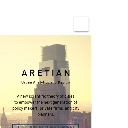
A new scientific theory of cities
to empower the next generation of
policy makers, private firms, and city
planners.
THIS IS HOW WE'RE INNOVATING >