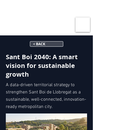
< BACK
Sant Boi 2040: A smart
vision for sustainable
growth
A data-driven territorial strategy to
strengthen Sant Boi de Llobregat as a
sustainable, well-connected, innovation-
ready metropolitan city.