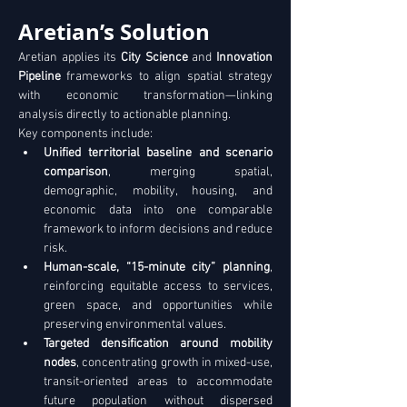
Aretian’s Solution
Aretian applies its 
City Science
 and 
Innovation 
Pipeline
 frameworks to align spatial strategy 
with economic transformation—linking 
analysis directly to actionable planning. 
Key components include:
Unified territorial baseline and scenario 
comparison
, merging spatial, 
demographic, mobility, housing, and 
economic data into one comparable 
framework to inform decisions and reduce 
risk. 
Human-scale, “15-minute city” planning
, 
reinforcing equitable access to services, 
green space, and opportunities while 
preserving environmental values. 
Targeted densification around mobility 
nodes
, concentrating growth in mixed-use, 
transit-oriented areas to accommodate 
future population without dispersed 