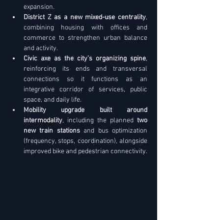
expansion. 
District Z as a new mixed-use centrality
, 
combining housing with offices and 
commerce to strengthen urban balance 
and activity. 
Civic axe as the city’s organizing spine
, 
reinforcing its ends and transversal 
connections so it functions as an 
integrative corridor of services, public 
space, and daily life. 
Mobility upgrade built around 
intermodality
, including the planned 
two 
new train stations
 and bus optimization 
(frequency, stops, coordination), alongside 
improved bike and pedestrian connectivity.