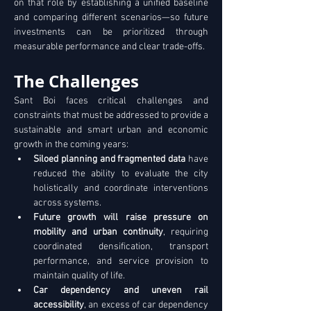
on that role by establishing a unified baseline 
and comparing different scenarios—so future 
investments can be prioritized through 
measurable performance and clear trade-offs. 
The Challenges
Sant Boi faces critical challenges and 
constraints that must be addressed to provide a 
sustainable and smart urban and economic 
growth in the coming years:
Siloed planning and fragmented data
 have 
reduced the ability to evaluate the city 
holistically and coordinate interventions 
across systems. 
Future growth will raise pressure on 
mobility and urban continuity
, requiring 
coordinated densification, transport 
performance, and service provision to 
maintain quality of life. 
Car dependency and uneven rail 
accessibility
, an excess of car dependency 