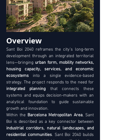
Overview
Sant Boi 2040 reframes the city’s long-term 
development through an integrated territorial 
lens—bringing 
urban form, mobility networks, 
housing capacity, services, and economic 
ecosystems
 into a single evidence-based 
strategy. The project responds to the need for 
integrated planning
 that connects these 
systems and equips decision-makers with an 
analytical foundation to guide sustainable 
growth and innovation. 
Within the 
Barcelona Metropolitan Area
, Sant 
Boi is described as a key connector between 
industrial corridors, natural landscapes, and 
residential communities
. Sant Boi 2040 builds 