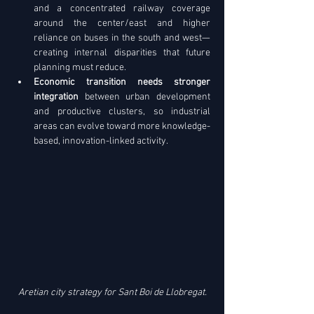
and a concentrated railway coverage 
around the center/east and higher 
reliance on buses in the south and west—
creating internal disparities that future 
planning must reduce. 
Economic transition needs stronger 
integration
 between urban development 
and productive clusters, so industrial 
areas can evolve toward more knowledge-
based, innovation-linked activity.
Aretian city strategy for Sant Boi de Llobregat.