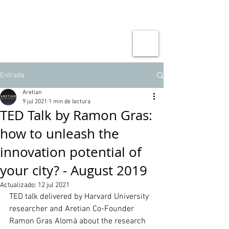
Entrada
Aretian
9 jul 2021
1 min de lectura
TED Talk by Ramon Gras:
how to unleash the
innovation potential of
your city? - August 2019
Actualizado:
12 jul 2021
TED talk delivered by Harvard University 
researcher and Aretian Co-Founder 
Ramon Gras Alomà about the research 