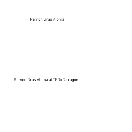
Ramon Gras Alomà
Ramon Gras Alomà at TEDx Tarragona