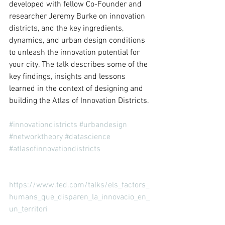
developed with fellow Co-Founder and 
researcher Jeremy Burke on innovation 
districts, and the key ingredients, 
dynamics, and urban design conditions 
to unleash the innovation potential for 
your city. The talk describes some of the 
key findings, insights and lessons 
learned in the context of designing and 
building the Atlas of Innovation Districts.
#innovationdistricts
#urbandesign
#networktheory
#datascience
#atlasofinnovationdistricts
https://www.ted.com/talks/els_factors_
humans_que_disparen_la_innovacio_en_
un_territori