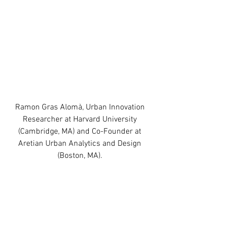
Ramon Gras Alomà, Urban Innovation 
Researcher at Harvard University 
(Cambridge, MA) and Co-Founder at 
Aretian Urban Analytics and Design 
(Boston, MA). 