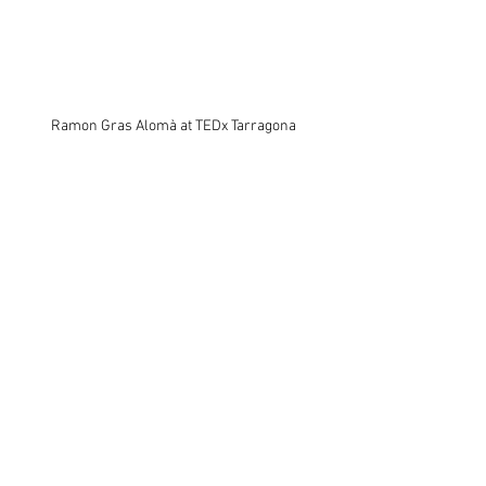
Ramon Gras Alomà at TEDx Tarragona