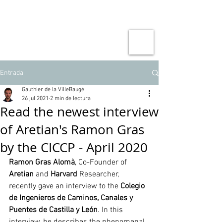
Entrada
Gauthier de la VilleBaugé
26 jul 2021
2 min de lectura
Read the newest interview
of Aretian's Ramon Gras
by the CICCP - April 2020
Ramon Gras Alomà
, Co-Founder of 
Aretian
 and 
Harvard
 Researcher, 
recently gave an interview to the 
Colegio 
de Ingenieros de Caminos, Canales y 
Puentes de Castilla y León
. In this 