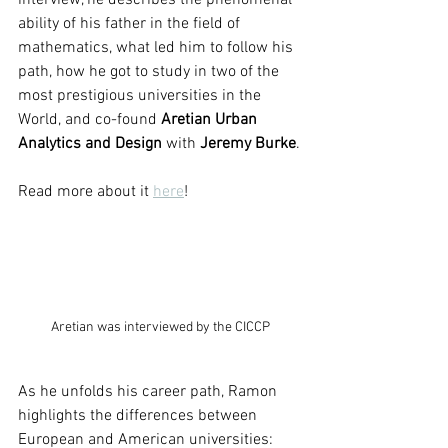
interview, he describes the phenomenal 
ability of his father in the field of 
mathematics, what led him to follow his 
path, how he got to study in two of the 
most prestigious universities in the 
World, and co-found 
Aretian Urban 
Analytics and Design
 with 
Jeremy Burke
.
Read more about it 
here
!  
Aretian was interviewed by the CICCP
As he unfolds his career path, Ramon 
highlights the differences between 
European and American universities: 