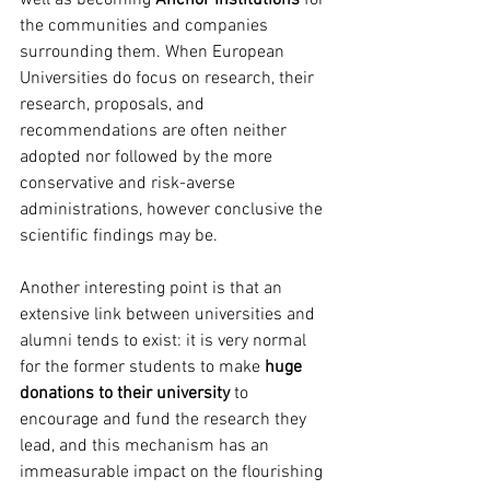
well as becoming 
Anchor Institutions
 for 
the communities and companies 
surrounding them. When European 
Universities do focus on research, their 
research, proposals, and 
recommendations are often neither 
adopted nor followed by the more 
conservative and risk-averse 
administrations, however conclusive the 
scientific findings may be. 
Another interesting point is that an 
extensive link between universities and 
alumni tends to exist: it is very normal 
for the former students to make 
huge 
donations to their university
 to 
encourage and fund the research they 
lead, and this mechanism has an 
immeasurable impact on the flourishing 