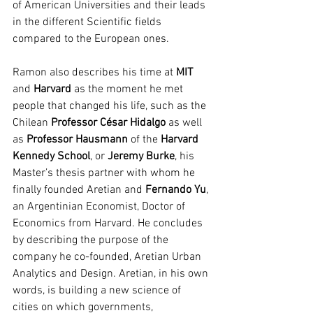
of American Universities and their leads 
in the different Scientific fields 
compared to the European ones.
Ramon also describes his time at 
MIT
and 
Harvard
 as the moment he met 
people that changed his life, such as the 
Chilean 
Professor César Hidalgo
 as well 
as 
Professor Hausmann
 of the 
Harvard 
Kennedy School
, or 
Jeremy Burke
, his 
Master’s thesis partner with whom he 
finally founded Aretian and 
Fernando Yu
, 
an Argentinian Economist, Doctor of 
Economics from Harvard. He concludes 
by describing the purpose of the 
company he co-founded, Aretian Urban 
Analytics and Design. Aretian, in his own 
words, is building a new science of 
cities on which governments, 