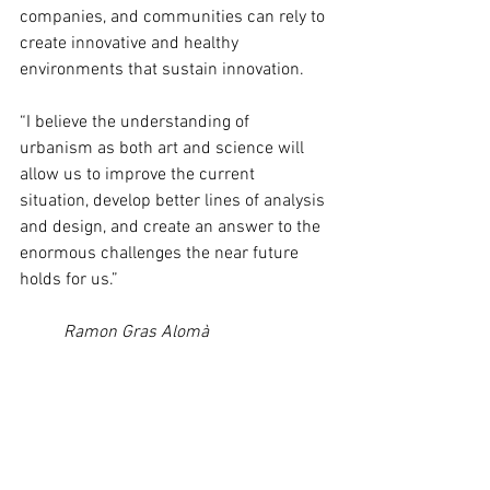
companies, and communities can rely to 
create innovative and healthy 
environments that sustain innovation. 
“I believe the understanding of 
urbanism as both art and science will 
allow us to improve the current 
situation, develop better lines of analysis 
and design, and create an answer to the 
enormous challenges the near future 
holds for us.”
Ramon Gras Alomà