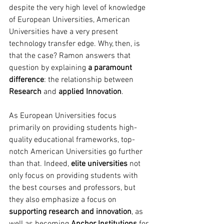
despite the very high level of knowledge 
of European Universities, American 
Universities have a very present 
technology transfer edge. Why, then, is 
that the case? Ramon answers that 
question by explaining 
a paramount 
difference
: the relationship between 
Research 
and
 applied Innovation
. 
As European Universities focus 
primarily on providing students high-
quality educational frameworks, top-
notch American Universities go further 
than that. Indeed, 
elite universities
 not 
only focus on providing students with 
the best courses and professors, but 
they also emphasize a focus on 
supporting research and innovation
, as 