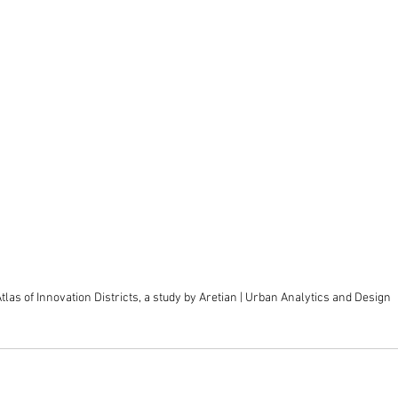
tlas of Innovation Districts, a study by Aretian | Urban Analytics and Design