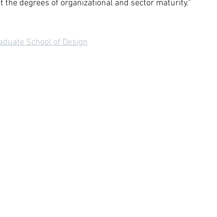
 the degrees of organizational and sector maturity." 
aduate School of Design