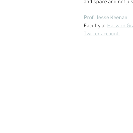
and space and not just
Prof. Jesse Keenan
Faculty at 
Harvard Gr
Twitter account 