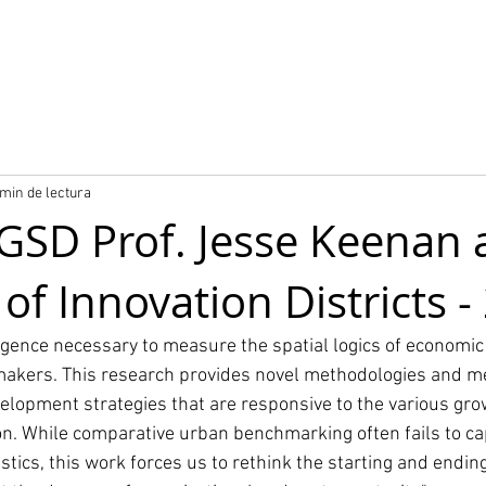
o
Nuestros proyectos
Producto City Digital Twin
 min de lectura
GSD Prof. Jesse Keenan 
 of Innovation Districts 
igence necessary to measure the spatial logics of economic 
makers. This research provides novel methodologies and me
elopment strategies that are responsive to the various gro
on. While comparative urban benchmarking often fails to ca
ics, this work forces us to rethink the starting and ending