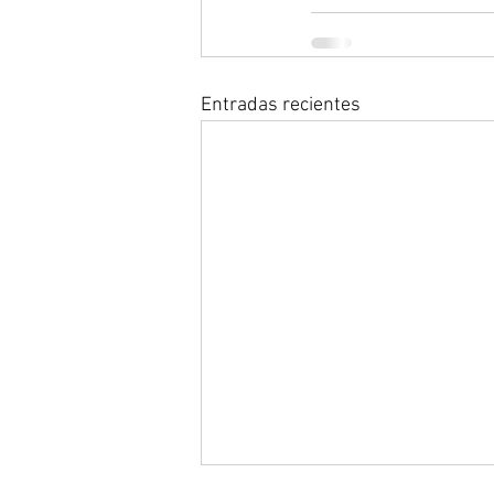
Entradas recientes