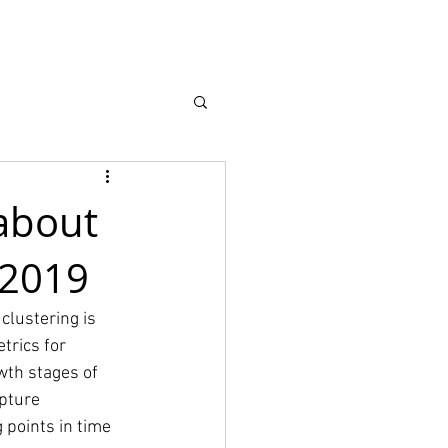
Recursos
More
about
- 2019
clustering is 
trics for 
wth stages of 
pture 
 points in time 