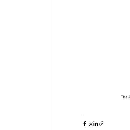
The A