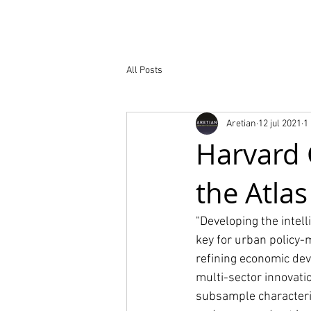
Nuestro trabaj
All Posts
Aretian
12 jul 2021
1
Harvard 
the Atlas
"Developing the intell
key for urban policy-
refining economic dev
multi-sector innovati
subsample characterist