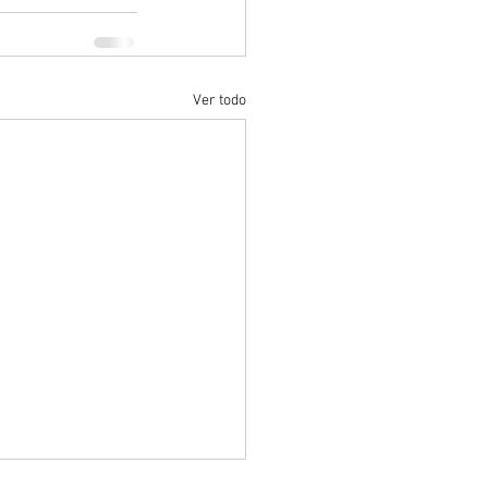
Ver todo