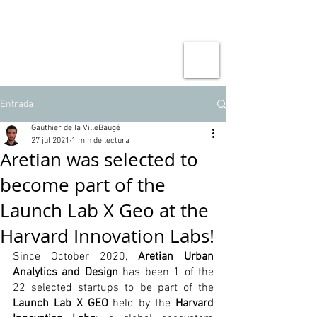
Entrada
Gauthier de la VilleBaugé
27 jul 2021
1 min de lectura
Aretian was selected to
become part of the
Launch Lab X Geo at the
Harvard Innovation Labs!
Since October 2020, 
Aretian Urban 
Analytics and Design
 has been 1 of the 
22 selected startups to be part of the 
Launch Lab X GEO
 held by the 
Harvard 