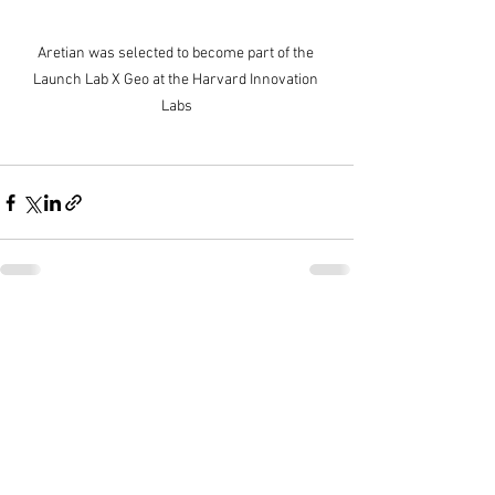
Aretian was selected to become part of the 
Launch Lab X Geo at the Harvard Innovation 
Labs
Ver todo
Entradas recientes