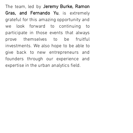
The team, led by 
Jeremy Burke, Ramon 
Gras, and Fernando Yu
, is extremely 
grateful for this amazing opportunity and 
we look forward to continuing to 
participate in those events that always 
prove themselves to be fruitful 
investments. We also hope to be able to 
give back to new entrepreneurs and 
founders through our experience and 
expertise in the urban analytics field. 