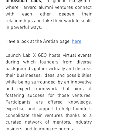
Innovation Labs
; a global ecosystem 
where Harvard alumni ventures connect 
with each other, deepen their 
relationships and take their work to scale 
in powerful ways.
Have a look at the Aretian page: 
here
.
Launch Lab X GEO hosts virtual events 
during which founders from diverse 
backgrounds gather virtually and discuss 
their businesses, ideas, and possibilities 
while being surrounded by an innovative 
and expert framework that aims at 
fostering success for those ventures. 
Participants are offered knowledge, 
expertise, and support to help founders 
consolidate their ventures thanks to a 
curated network of mentors, industry 
insiders, and learning resources.