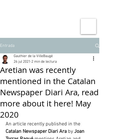
Entrada
Gauthier de la VilleBaugé
26 jul 2021
2 min de lectura
Aretian was recently
mentioned in the Catalan
Newspaper Diari Ara, read
more about it here! May
2020
An article recently published in the 
Catalan Newspaper Diari Ara
 by 
Joan 