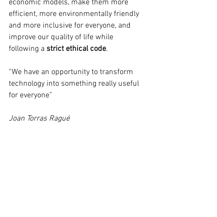
economic models, make them more 
efficient, more environmentally friendly 
and more inclusive for everyone, and 
improve our quality of life while 
following a 
strict ethical code
.  
“We have an opportunity to transform 
technology into something really useful 
for everyone”
Joan Torras Ragué