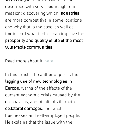
Torras Ragué 
mentions Aretian and 
describes with very good insight our 
mission: discovering which 
industries 
are more competitive in some locations 
and why that is the case, as well as 
finding out what factors can improve the 
prosperity and quality of life of the most 
vulnerable communities
. 
Read more about it: 
here
In this article, the author deplores the 
lagging use of new technologies in 
Europe
, warns of the effects of the 
current economic crisis caused by the 
coronavirus, and highlights its main 
collateral damages
: the small 
businesses and self-employed people. 
He explains that the issue with the 