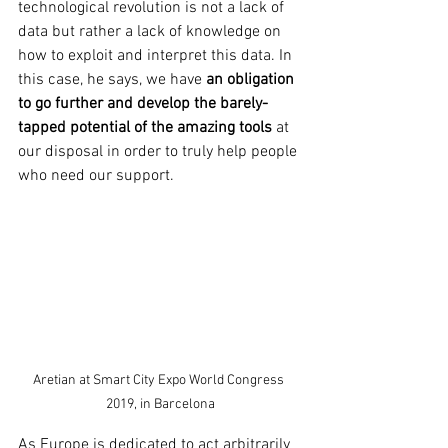
technological revolution is not a lack of 
data but rather a lack of knowledge on 
how to exploit and interpret this data. In 
this case, he says, we have 
an obligation 
to go further and develop the barely-
tapped potential of the amazing tools
 at 
our disposal in order to truly help people 
who need our support.
Aretian at Smart City Expo World Congress 
2019, in Barcelona
As Europe is dedicated to act arbitrarily 