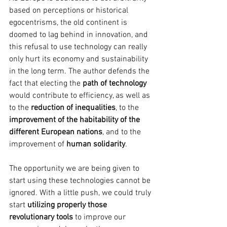
based on perceptions or historical 
egocentrisms, the old continent is 
doomed to lag behind in innovation, and 
this refusal to use technology can really 
only hurt its economy and sustainability 
in the long term. The author defends the 
fact that electing the
 path of technology 
would contribute to efficiency, as well as 
to the 
reduction of inequalities
, to the 
improvement of the habitability of the 
different European nations
, and to the 
improvement of 
human solidarity
. 
The opportunity we are being given to 
start using these technologies cannot be 
ignored. With a little push, we could truly 
start 
utilizing properly those 
revolutionary tools
 to improve our 