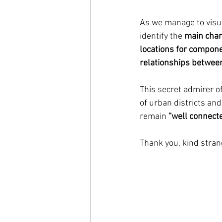
As we manage to visua
identify the 
main chara
locations for componen
relationships between
This secret admirer of
of urban districts and
remain 
“well connecte
Thank you, kind stran