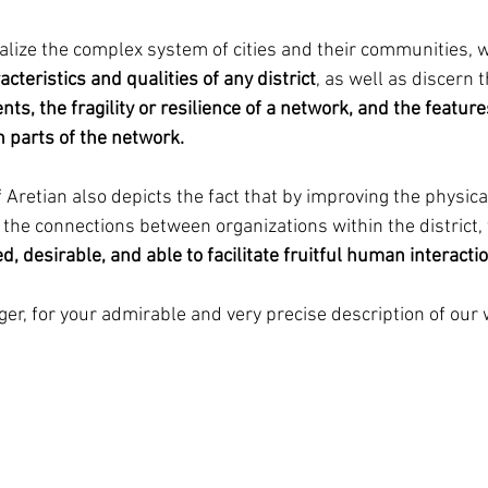
lize the complex system of cities and their communities, w
cteristics and qualities of any district
, as well as discern t
ts, the fragility or resilience of a network, and the feature
 parts of the network.
 Aretian also depicts the fact that by improving the physica
 the connections between organizations within the district, t
d, desirable, and able to facilitate fruitful human interactio
ger, for your admirable and very precise description of our