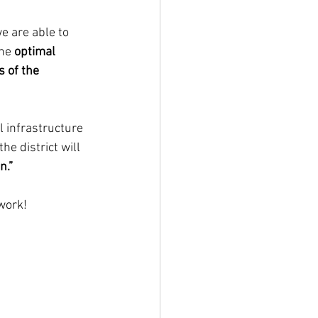
e are able to 
he 
optimal 
s of the 
l infrastructure 
he district will 
n.”
 work!