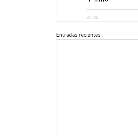
Entradas recientes