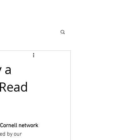
Recursos
More
 a
 Read
Cornell network 
ed by our 