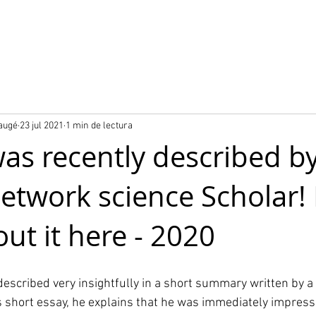
o
Nuestros proyectos
Producto City Digital Twin
Baugé
23 jul 2021
1 min de lectura
was recently described by
network science Scholar!
ut it here - 2020
described very insightfully in a short summary written by a 
is short essay, he explains that he was immediately impress