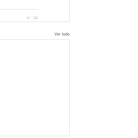
Ver todo