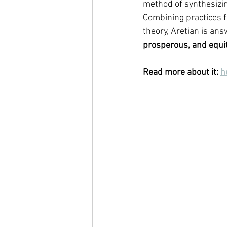
method of synthesizin
Combining practices f
theory, Aretian is ans
prosperous, and equit
Read more about it: 
h