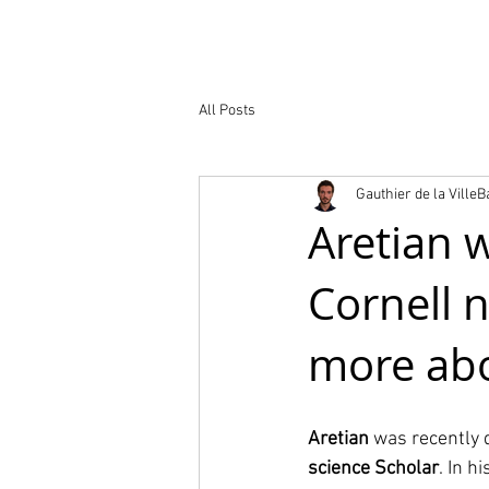
Nuestro trabaj
All Posts
Gauthier de la Ville
Aretian 
Cornell 
more abo
Aretian
 was recently 
science Scholar
. In h