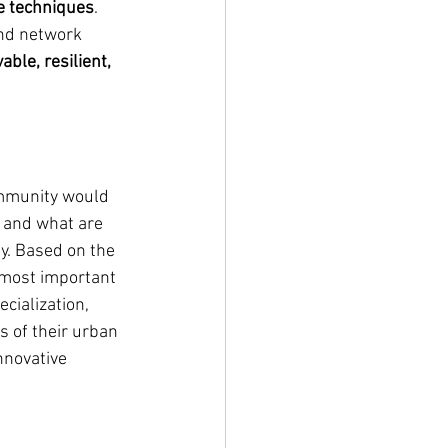
e techniques
. 
nd network 
ble, resilient, 
ommunity would 
 and what are 
ty. Based on the 
 most important 
cialization, 
s of their urban 
nnovative 