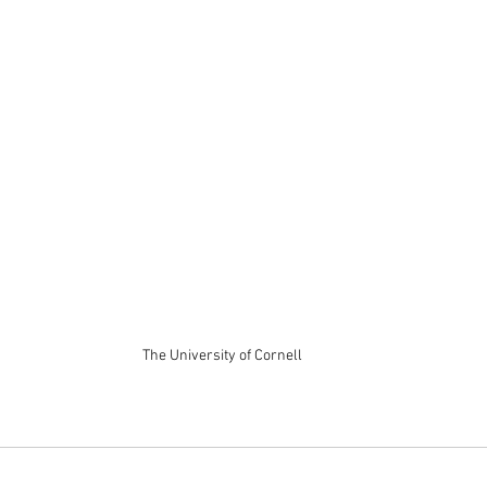
The University of Cornell