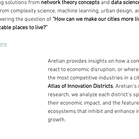
g solutions from 
network theory concepts
 and 
data scienc
rom complexity science, machine learning, urban design, a
wering the question of 
“How can we make our cities more liva
able places to live?”
ere
Aretian provides insights on how a c
react to economic disruption, or where
the most competitive industries in a ci
Atlas of Innovation Districts
, Aretian’s
research, we analyze each district’s spe
their economic impact, and the feature
ecosystems that inhibit and enhance i
growth. 