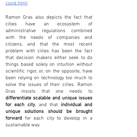
covid.html
Ramon Gras also depicts the fact that 
cities have an ecosystem of 
administrative regulations combined 
with the needs of companies and 
citizens, and that the most recent 
problem with cities has been the fact 
that decision makers either seek to do 
things based solely on intuition without 
scientific rigor, or, on the opposite, have 
been relying on technology too much to 
solve the issues of their cities. Ramon 
Gras insists that one needs to 
differentiate scalable and unique issues 
for each city
, and that 
individual and 
unique solutions should be brought 
forward
 for each city to develop in a 
sustainable way.