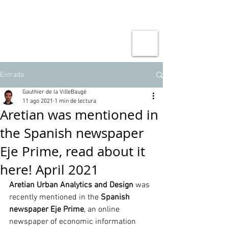
Entrada
Gauthier de la VilleBaugé
11 ago 2021
1 min de lectura
Aretian was mentioned in
the Spanish newspaper
Eje Prime, read about it
here! April 2021
Aretian Urban Analytics and Design
 was 
recently mentioned in the 
Spanish 
newspaper Eje Prime
, an online 
newspaper of economic information 