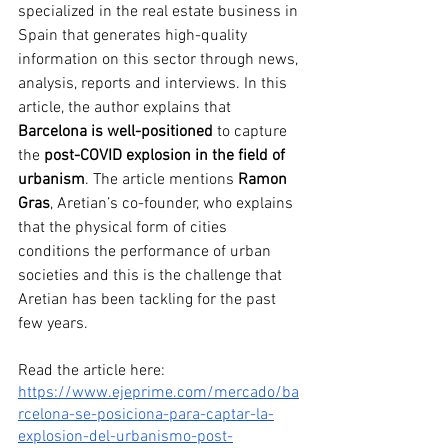
specialized in the real estate business in 
Spain that generates high-quality 
information on this sector through news, 
analysis, reports and interviews. In this 
article, the author explains that 
Barcelona is well-positioned
 to capture 
the 
post-COVID explosion in the field of 
urbanism
. The article mentions 
Ramon 
Gras
, Aretian’s co-founder, who explains 
that the physical form of cities 
conditions the performance of urban 
societies and this is the challenge that 
Aretian has been tackling for the past 
few years. 
Read the article here: 
https://www.ejeprime.com/mercado/ba
rcelona-se-posiciona-para-captar-la-
explosion-del-urbanismo-post-